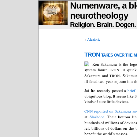
Numenware, a bl
neurotheology
Religion. Brain. Dogen
«
Aleatoric
TRON takes over the m
Ken Sakamura is the lege
system fame:
. A quick
TRON
Sakamura
and
. Sakamura
TRON
ill-fated two-year sojourn in a 
Joi Ito recently posted a
brief
ubiquitous blog. It seems like S
kinds of cute little devices.
reported on Sakamura an
CNN
at
Slashdot
. Their bottom li
hundreds of millions of device
left billions of dollars on the 
benefit the world’s masses.