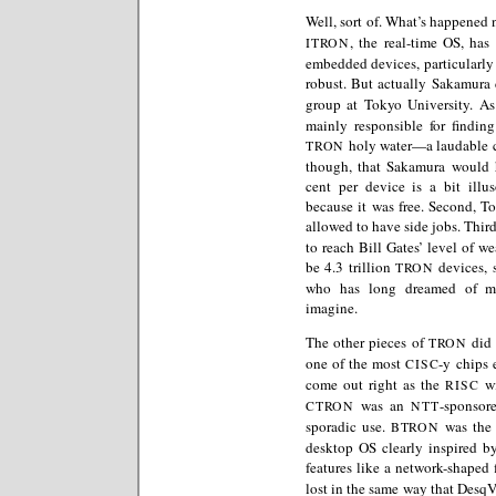
Well, sort of. What’s happened n
, the real-time OS, has
ITRON
embedded devices, particularly 
robust. But actually Sakamura 
group at Tokyo University. As
mainly responsible for findin
holy water—a laudable co
TRON
though, that Sakamura would 
cent per device is a bit illus
because it was free. Second, To
allowed to have side jobs. Thir
to reach Bill Gates’ level of w
be 4.3 trillion
devices, 
TRON
who has long dreamed of ma
imagine.
The other pieces of
did 
TRON
one of the most
-y chips 
CISC
come out right as the
wi
RISC
was an
-sponsor
CTRON
NTT
sporadic use.
was the 
BTRON
desktop OS clearly inspired b
features like a network-shaped f
lost in the same way that DesqV