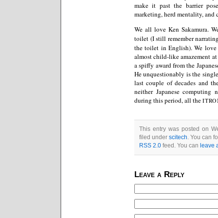
make it past the barrier pos
marketing, herd mentality, and 
We all love Ken Sakamura. W
toilet (I still remember narrati
the toilet in English). We love
almost child-like amazement at n
a spiffy award from the Japanes
He unquestionably is the singl
last couple of decades and the
neither Japanese computing 
during this period, all the
ITRO
This entry was posted on We
filed under
scitech
. You can f
RSS 2.0
feed. You can
leave 
Leave a Reply