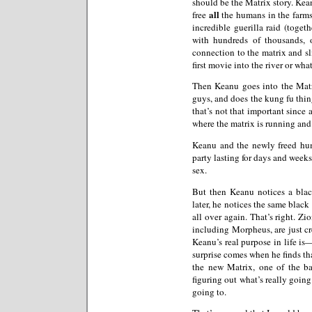
should be the Matrix story. Kean
all
free
the humans in the farms
incredible guerilla raid (toget
with hundreds of thousands, 
connection to the matrix and sl
first movie into the river or wha
Then Keanu goes into the Mat
guys, and does the kung fu thing
that’s not that important since 
where the matrix is running and 
Keanu and the newly freed hum
party lasting for days and weeks
sex.
But then Keanu notices a bla
later, he notices the same black
all over again. That’s right. Zi
including Morpheus, are just cr
Keanu’s real purpose in life is—
surprise comes when he finds tha
the new Matrix, one of the ba
figuring out what’s really going 
going to.