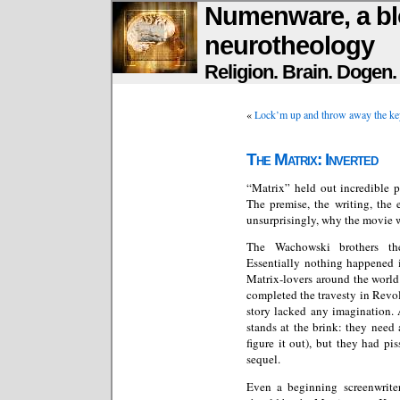
Numenware, a bl
neurotheology
Religion. Brain. Dogen
«
Lock’m up and throw away the ke
The Matrix: Inverted
“Matrix” held out incredible p
The premise, the writing, the 
unsurprisingly, why the movie w
The Wachowski brothers the
Essentially nothing happened 
Matrix-lovers around the world
completed the travesty in Revol
story lacked any imagination. A
stands at the brink: they need 
figure it out), but they had p
sequel.
Even a beginning screenwrite