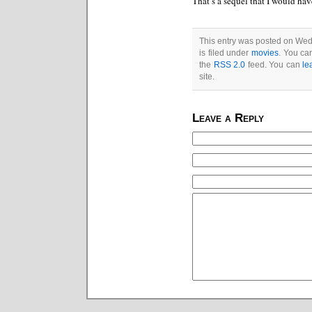
That’s a sequel that I would hav
This entry was posted on We
is filed under
movies
. You ca
the
RSS 2.0
feed. You can
le
site.
Leave a Reply