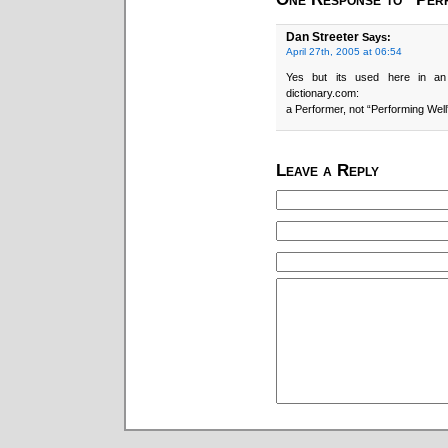
Dan Streeter
Says:
April 27th, 2005 at 06:54
Yes but its used here in an
dictionary.com:
a Performer, not “Performing Well
Leave a Reply