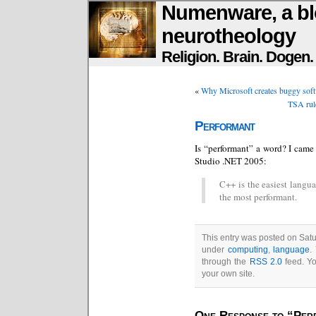
Numenware, a bl
neurotheology
Religion. Brain. Dogen
«
Why Microsoft creates buggy softw
TSA rule
Performant
Is “performant” a word? I came 
Studio .NET 2005:
C++ is the easiest langua
the most performant.
This entry was posted on Satur
under
computing
,
language
.
through the
RSS 2.0
feed. Y
your own site.
One Response to “Per