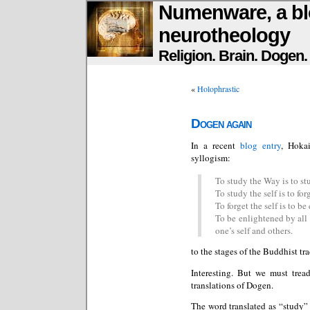
Numenware, a bl
neurotheology
Religion. Brain. Dogen
«
Holophrastic
Dogen again
In a recent
blog entry
, Hoka
syllogism:
To study the Way is to stu
To study the self is to forg
To forget the self is to be
To be enlightened by all 
one’s self and others.
to the stages of the Buddhist tra
Interesting. But we must trea
translations of Dogen.
The word translated as “study”