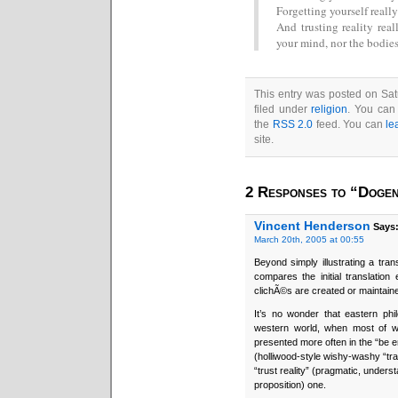
Forgetting yourself really
And trusting reality rea
your mind, nor the bodies
This entry was posted on Sat
filed under
religion
. You can 
the
RSS 2.0
feed. You can
le
site.
2 Responses to “Dogen
Vincent Henderson
Says
March 20th, 2005 at 00:55
Beyond simply illustrating a tr
compares the initial translatio
clichÃ©s are created or maintaine
It’s no wonder that eastern phi
western world, when most of w
presented more often in the “be en
(holliwood-style wishy-washy “tr
“trust reality” (pragmatic, unders
proposition) one.