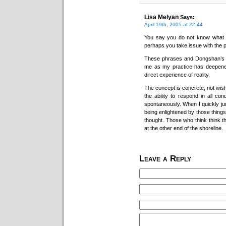
Lisa Melyan
Says:
April 19th, 2005 at 22:44
You say you do not know what it
perhaps you take issue with the p
These phrases and Dongshan’s “
me as my practice has deepened
direct experience of reality.
The concept is concrete, not wish
the ability to respond in all co
spontaneously. When I quickly ju
being enlightened by those things
thought. Those who think think th
at the other end of the shoreline.
Leave a Reply