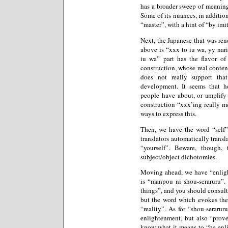
has a broader sweep of meaning
Some of its nuances, in additio
“master”, with a hint of “by imi
Next, the Japanese that was ren
above is “xxx to iu wa, yy nari
iu wa” part has the flavor o
construction, whose real conten
does not really support tha
development. It seems that h
people have about, or amplify o
construction “xxx’ing really m
ways to express this.
Then, we have the word “self”,
translators automatically translat
“yourself”. Beware, though,
subject/object dichotomies.
Moving ahead, we have “enlight
is “manpou ni shou-seraruru”. 
things”, and you should consult
but the word which evokes the
“reality”. As for “shou-seraru
enlightenment, but also “prove”
know what it means to “be enl