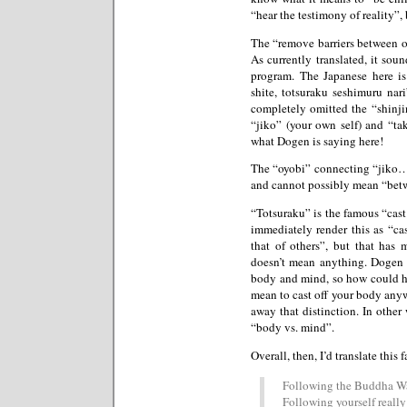
“hear the testimony of reality”, 
The “remove barriers between one
As currently translated, it sou
program. The Japanese here is
shite, totsuraku seshimuru nari
completely omitted the “shinji
“jiko” (your own self) and “tako
what Dogen is saying here!
The “oyobi” connecting “jiko…
and cannot possibly mean “bet
“Totsuraku” is the famous “cast 
immediately render this as “c
that of others”, but that has 
doesn’t mean anything. Dogen t
body and mind, so how could he
mean to cast off your body anywa
away that distinction. In other
“body vs. mind”.
Overall, then, I’d translate this
Following the Buddha Way
Following yourself really