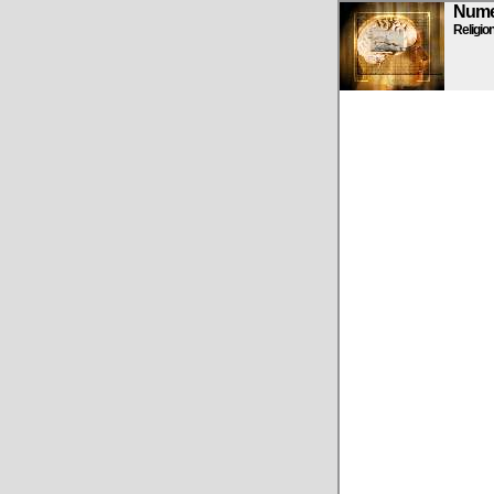
Numen
Religio