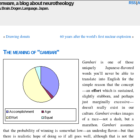
ware, a blog about neurotheology
RSS
|
A
n. Brain. Dogen. Language. Japan.
«
Drawing donuts
60 years after the world's first nuclear explosion
»
The meaning of "gambari"
Gambari
is one of those
uniquely Japanese-flavored
words you’ll never be able to
translate into English for the
simple reason that the concept
effort
—an
which is sustained,
slightly stubborn, and perhaps
just marginally excessive—
doesn’t really exist in our
culture.
Gambari
evokes images
of a race—not a dash, but a
marathon.
Gambari
assumes
that the probability of winning is somewhat low—an underdog flavor—but that
there is realistic hope of doing so if all goes well, although that is not the