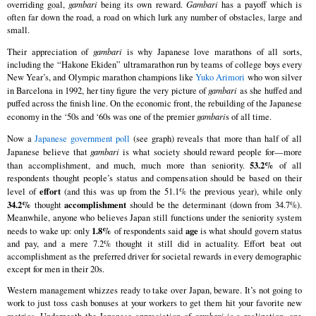
overriding goal,
gambari
being its own reward.
Gambari
has a payoff which is
often far down the road, a road on which lurk any number of obstacles, large and
small.
Their appreciation of
gambari
is why Japanese love marathons of all sorts,
including the “Hakone Ekiden” ultramarathon run by teams of college boys every
New Year’s, and Olympic marathon champions like
Yuko Arimori
who won silver
in Barcelona in 1992, her tiny figure the very picture of
gambari
as she huffed and
puffed across the finish line. On the economic front, the rebuilding of the Japanese
economy in the ‘50s and ‘60s was one of the premier
gambari
s of all time.
Now a
Japanese government poll
(see graph) reveals that more than half of all
Japanese believe that
gambari
is what society should reward people for—more
53.2%
than accomplishment, and much, much more than seniority.
of all
respondents thought people’s status and compensation should be based on their
effort
level of
(and this was up from the 51.1% the previous year), while only
34.2%
accomplishment
thought
should be the determinant (down from 34.7%).
Meanwhile, anyone who believes Japan still functions under the seniority system
1.8%
age
needs to wake up: only
of respondents said
is what should govern status
and pay, and a mere 7.2% thought it still did in actuality. Effort beat out
accomplishment as the preferred driver for societal rewards in every demographic
except for men in their 20s.
Western management whizzes ready to take over Japan, beware. It’s not going to
work to just toss cash bonuses at your workers to get them hit your favorite new