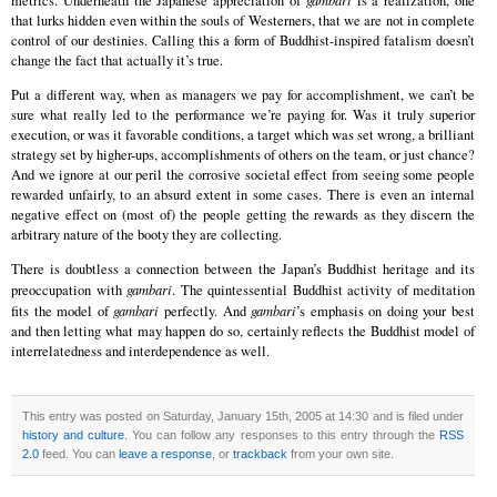
metrics. Underneath the Japanese appreciation of
gambari
is a realization, one
that lurks hidden even within the souls of Westerners, that we are not in complete
control of our destinies. Calling this a form of Buddhist-inspired fatalism doesn’t
change the fact that actually it’s true.
Put a different way, when as managers we pay for accomplishment, we can’t be
sure what really led to the performance we’re paying for. Was it truly superior
execution, or was it favorable conditions, a target which was set wrong, a brilliant
strategy set by higher-ups, accomplishments of others on the team, or just chance?
And we ignore at our peril the corrosive societal effect from seeing some people
rewarded unfairly, to an absurd extent in some cases. There is even an internal
negative effect on (most of) the people getting the rewards as they discern the
arbitrary nature of the booty they are collecting.
There is doubtless a connection between the Japan’s Buddhist heritage and its
preoccupation with
gambari
. The quintessential Buddhist activity of meditation
fits the model of
gambari
perfectly. And
gambari
’s emphasis on doing your best
and then letting what may happen do so, certainly reflects the Buddhist model of
interrelatedness and interdependence as well.
This entry was posted on Saturday, January 15th, 2005 at 14:30 and is filed under
history and culture
. You can follow any responses to this entry through the
RSS
2.0
feed. You can
leave a response
, or
trackback
from your own site.