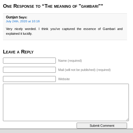
One Response to “The meaning of "gambari"”
Gunjan
Says:
July 24th, 2020 at 10:16
Very nicely worded. I think you’ve captured the essence of Gambari and
explained it lucidly.
Leave a Reply
Name (required)
Mail (will not be published) (required)
Website