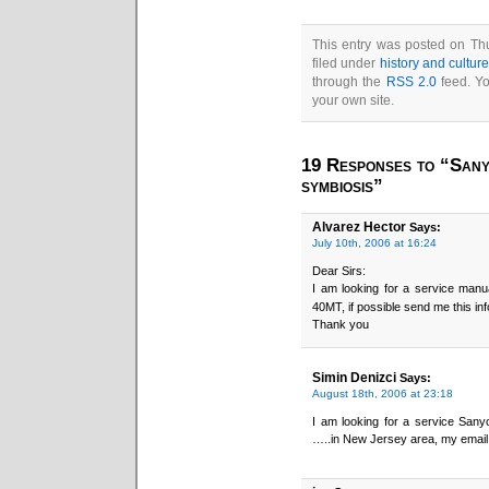
This entry was posted on Thu
filed under
history and cultur
through the
RSS 2.0
feed. Y
your own site.
19 Responses to “Sany
symbiosis”
Alvarez Hector
Says:
July 10th, 2006 at 16:24
Dear Sirs:
I am looking for a service man
40MT, if possible send me this in
Thank you
Simin Denizci
Says:
August 18th, 2006 at 23:18
I am looking for a service San
…..in New Jersey area, my email