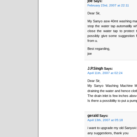
joe
Says:
February 23rd, 2007 at 22:11
Dear Sir,
My Sanyo asw 40mt washing machin
stop the water tap automatilly w
close the water tap to protect 
possibly give some suggestion fo
from u.
Best regarding,
joe
J.P.Singh
Says:
April 11th, 2007 at 02:24
Dear Sir,
My Sanyo Washing Machine M
draining the water and hence clot
The drain inlet is few inches abo
Is there a possibility to put a pum
gerald
Says:
April 13th, 2007 at 05:18
i want to upgrade my old Sanyo
A
any suggestions, thank you