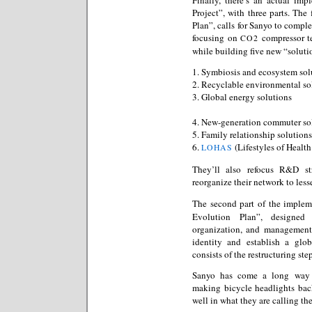
Project”, with three parts. The
Plan”, calls for Sanyo to comple
focusing on
compressor te
CO2
while building five new “soluti
1. Symbiosis and ecosystem sol
2. Recyclable environmental so
3. Global energy solutions
4. New-generation commuter so
5. Family relationship solutions
6.
(Lifestyles of Health
LOHAS
They’ll also refocus R&D st
reorganize their network to le
The second part of the implem
Evolution Plan”, designed 
organization, and management 
identity and establish a glob
consists of the restructuring ste
Sanyo has come a long way 
making bicycle headlights bac
well in what they are calling th