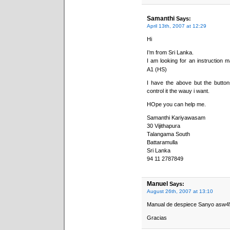
Samanthi
Says:
April 13th, 2007 at 12:29
Hi
I’m from Sri Lanka.
I am looking for an instruction
A1 (HS)
I have the above but the buttons
control it the wauy i want.
HOpe you can help me.
Samanthi Kariyawasam
30 Vijithapura
Talangama South
Battaramulla
Sri Lanka
94 11 2787849
Manuel
Says:
August 26th, 2007 at 13:10
Manual de despiece Sanyo asw4
Gracias