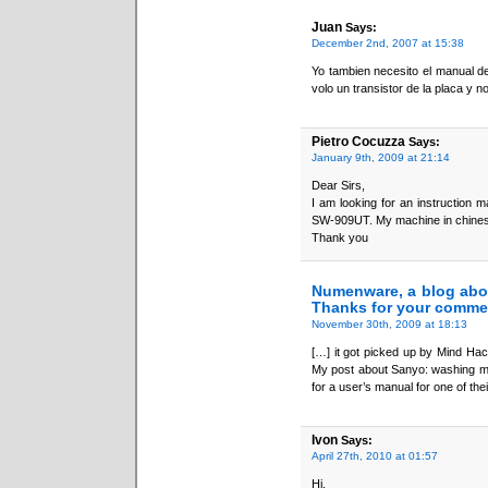
Juan
Says:
December 2nd, 2007 at 15:38
Yo tambien necesito el manual 
volo un transistor de la placa y 
Pietro Cocuzza
Says:
January 9th, 2009 at 21:14
Dear Sirs,
I am looking for an instruction 
SW-909UT. My machine in chinese 
Thank you
Numenware, a blog abo
Thanks for your comme
November 30th, 2009 at 18:13
[…] it got picked up by Mind Hack
My post about Sanyo: washing ma
for a user’s manual for one of th
Ivon
Says:
April 27th, 2010 at 01:57
Hi,