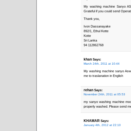
My washing machine Sanyo ASW
Grateful if you could send Operati
Thank you,
Ivon Dassanayake
892/1, Ethul Kotte
Kotte
Sri Lanka
94 112862768
khan
Says:
March 24th, 2011 at 10:44
My washing machine sanyo Asw -
me to traslanation in English
rehan
Says:
November 24th, 2011 at 05:53
my sanyo washing machine model
properly washed. Please send me
KHAMAR
Says:
January 4th, 2012 at 22:10