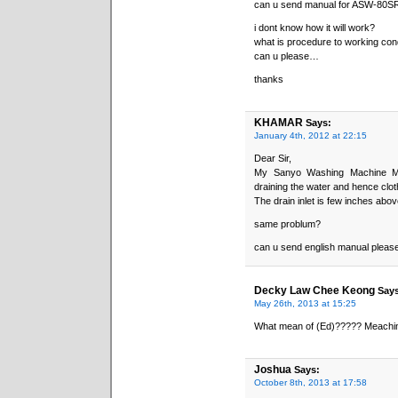
can u send manual for ASW-80S
i dont know how it will work?
what is procedure to working con
can u please…
thanks
KHAMAR
Says:
January 4th, 2012 at 22:15
Dear Sir,
My Sanyo Washing Machine Mo
draining the water and hence clot
The drain inlet is few inches abo
same problum?
can u send english manual pleas
Decky Law Chee Keong
Says
May 26th, 2013 at 15:25
What mean of (Ed)????? Meachin
Joshua
Says:
October 8th, 2013 at 17:58