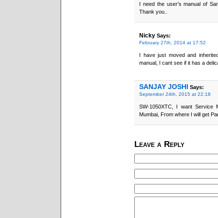
I need the user’s manual of S
Thank you..
Nicky
Says:
February 27th, 2014 at 17:52
I have just moved and inherite
manual, I cant see if it has a deli
SANJAY JOSHI
Says:
September 24th, 2015 at 22:18
SW-1050XTC, I want Service M
Mumbai, From where I will get Pa
Leave a Reply