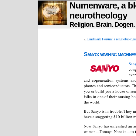
Numenware, a bl
neurotheology
Religion. Brain. Dogen
«
Landmark Forum: a religiobiologica
Sanyo: washing machines
Sany
con
ever
and cogeneration systems and
phones and semiconductors. They
you or build you a house or se
folks in one of their nursing 
the world.
But Sanyo is in trouble. They m
have a staggering $10 billion m
Now Sanyo has unleashed an ast
woman—Tomoyo Nonaka—to th