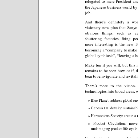
relegated to mere President a
the Japanese business world by f
job.
And there’s definitely a wo
visionary new plan that Sanyo
obvious things, such as cut
shuttering factories, firing p
more interesting is the new 
becoming a “company to make th
global symbiosis”, “leaving a bea
Make fun if you will, but this i
remains to be seen how, or if, 
bear to reinvigorate and revital
There’s more to the vision.
technologies into broad areas, 
Blue Planet: address global e
Genesis
: develop sustainab
III
Harmonious Society: create a r
Product Circulation: mov
undamaging product life cycle
Finally, there’s an actual im