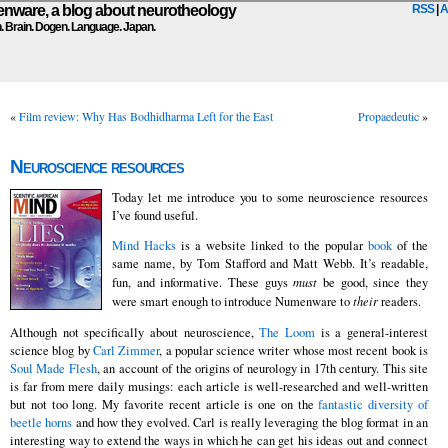
ware, a blog about neurotheology
RSS
|
A
n. Brain. Dogen. Language. Japan.
«
Film review: Why Has Bodhidharma Left for the East
Propaedeutic
»
Neuroscience resources
Today let me introduce you to some neuroscience resources
I’ve found useful.
Mind Hacks
is a website linked to the popular
book
of the
same name, by Tom Stafford and Matt Webb. It’s readable,
fun, and informative. These guys
must
be good, since they
were smart enough to introduce Numenware to
their
readers.
Although not specifically about neuroscience,
The Loom
is a general-interest
science blog by
Carl Zimmer
, a popular science writer whose most recent book is
Soul Made Flesh
, an account of the origins of neurology in 17th century. This site
is far from mere daily musings: each article is well-researched and well-written
but not too long. My favorite recent article is one on the
fantastic diversity of
beetle horns
and how they evolved. Carl is really leveraging the blog format in an
interesting way to extend the ways in which he can get his ideas out and connect