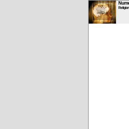
Numen
Religio