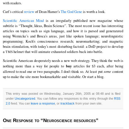
with readers.
Carl’s critical
review
of Dean Hamer’s
The God Gene
is worth a look.
Scientific American Mind
is an irregularly published new magazine whose
subtitle is “Thought, Ideas, Brain Science”. The most recent issue has interesting
articles on topics such as sign language, and how it is parsed and generarated
using Wernicke’s and Broca’s areas, just like spoken language; neurolinguistic
programming; Koch’s consciousness research; neuromarketing; and magnetic
brain stimulation, with today’s most disturbing factoid: a DoD project to develop
a
helmet that will animate exhausted soldiers back into battle.
TMS
Scientific American desperately needs a new web strategy. They think the web is
buy
nothing more than a way for people to
articles for $3 each, after being
allowed to read one or two paragraphs. I don’t think so. At least put
some
content
up to make the site more bookmarkable and visitable. Or start a blog.
This entry was posted on Wednesday, January 26th, 2005 at 08:48 and is filed
under
Uncategorized
. You can follow any responses to this entry through the
RSS
2.0
feed. You can
leave a response
, or
trackback
from your own site.
One Response to “Neuroscience resources”