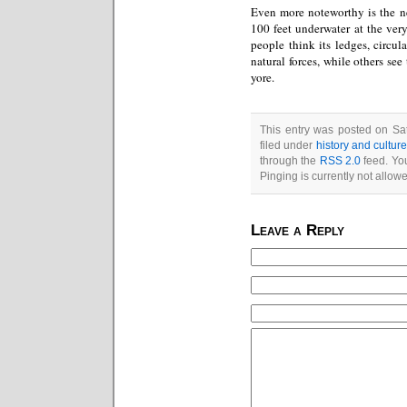
Even more noteworthy is the 
100 feet underwater at the ver
people think its ledges, circul
natural forces, while others see
yore.
This entry was posted on Sat
filed under
history and cultur
through the
RSS 2.0
feed. You
Pinging is currently not allow
Leave a Reply