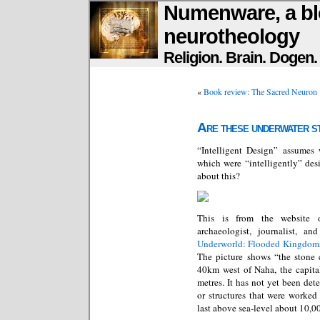
Numenware, a bl
neurotheology
Religion. Brain. Dogen
«
Book review: The Sacred Neuron
Are these underwater st
“Intelligent Design” assumes
which were “intelligently” des
about this?
This is from the website
archaeologist, journalist, a
Underworld: Flooded Kingdoms
The picture shows “the stone c
40km west of Naha, the capita
metres. It has not yet been de
or structures that were worke
last above sea-level about 10,0