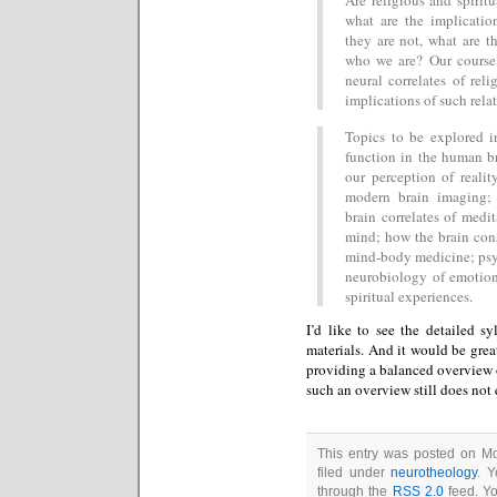
what are the implication
they are not, what are t
who we are? Our course 
neural correlates of rel
implications of such rela
Topics to be explored in
function in the human bra
our perception of realit
modern brain imaging; 
brain correlates of medi
mind; how the brain cons
mind-body medicine; psyc
neurobiology of emotion
spiritual experiences.
I’d like to see the detailed sy
materials. And it would be great
providing a balanced overview of
such an overview still does not 
This entry was posted on Mo
filed under
neurotheology
. Y
through the
RSS 2.0
feed. Y