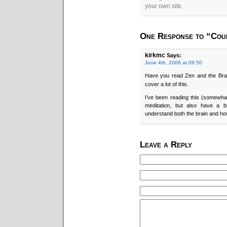
your own site.
One Response to “Cou
kirkmc
Says:
June 4th, 2006 at 09:50
Have you read Zen and the Brai
cover a lot of this.
I’ve been reading this (somewh
meditation, but also have a 
understand both the brain and how
Leave a Reply