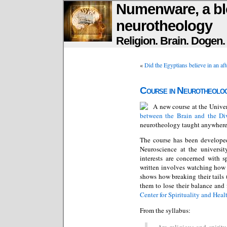
Numenware, a bl
neurotheology
Religion. Brain. Dogen
«
Did the Egyptians believe in an aft
Course in Neurotheolo
A new course at the Univer
between the Brain and the Di
neurotheology taught anywhere
The course has been develop
Neuroscience at the universit
interests are concerned with s
written involves watching how c
shows how breaking their tails 
them to lose their balance and f
Center for Spirituality and Heal
From the syllabus:
Are religious and spiritu