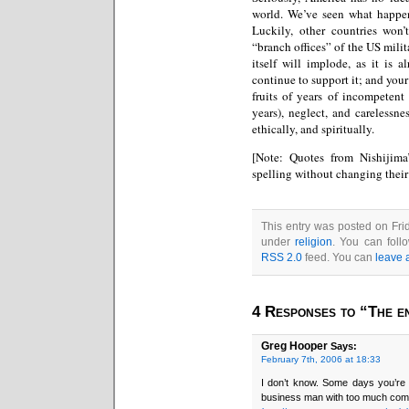
world. We’ve seen what happen
Luckily, other countries won’
“branch offices” of the US milit
itself will implode, as it is 
continue to support it; and your
fruits of years of incompetent
years), neglect, and carelessne
ethically, and spiritually.
[Note: Quotes from Nishijim
spelling without changing thei
This entry was posted on Frid
under
religion
. You can foll
RSS 2.0
feed. You can
leave 
4 Responses to “The en
Greg Hooper
Says:
February 7th, 2006 at 18:33
I don’t know. Some days you’re 
business man with too much compu