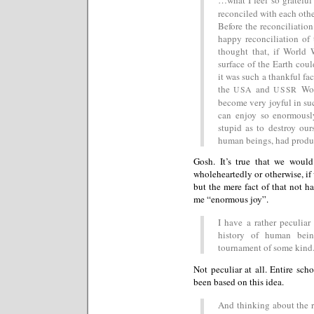
reconciled with each oth
Before the reconciliatio
happy reconciliation of 
thought that, if World 
surface of the Earth cou
it was such a thankful fac
the
and
Wo
USA
USSR
become very joyful in su
can enjoy so enormousl
stupid as to destroy ou
human beings, had produc
Gosh. It’s true that we woul
wholeheartedly or otherwise, i
but the mere fact of that not h
me “enormous joy”.
I have a rather peculiar
history of human bein
tournament of some kind
Not peculiar at all. Entire sch
been based on this idea.
And thinking about the r