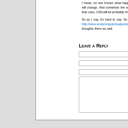
I mean, no one knows what happen
will change. And somehow the w
that case, USA will be probably th
So as I say, it’s hard to say. S
http://www.analysingspiritualquot
thoughts there as well.
Leave a Reply