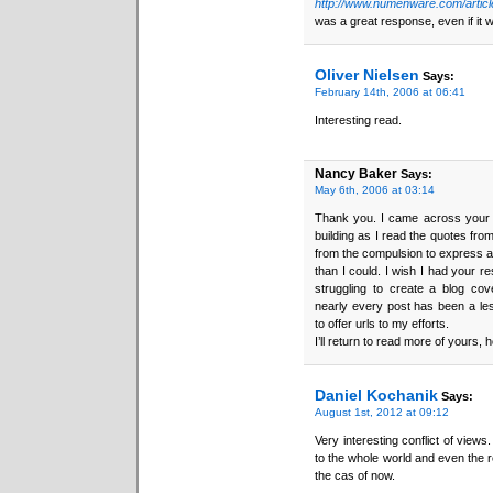
http://www.numenware.com/articl
was a great response, even if it 
Oliver Nielsen
Says:
February 14th, 2006 at 06:41
Interesting read.
Nancy Baker
Says:
May 6th, 2006 at 03:14
Thank you. I came across your bl
building as I read the quotes fr
from the compulsion to express a s
than I could. I wish I had your re
struggling to create a blog co
nearly every post has been a less-t
to offer urls to my efforts.
I’ll return to read more of yours, 
Daniel Kochanik
Says:
August 1st, 2012 at 09:12
Very interesting conflict of view
to the whole world and even the r
the cas of now.