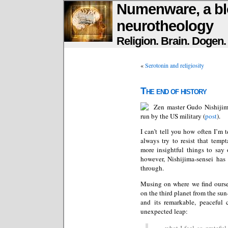
Numenware, a bl
neurotheology
Religion. Brain. Dogen
«
Serotonin and religiosity
The end of history
Zen master Gudo Nishijim
run by the US military (
post
).
I can’t tell you how often I’m t
always try to resist that temp
more insightful things to say 
however, Nishijima-sensei has
through.
Musing on where we find ourse
on the third planet from the su
and its remarkable, peaceful 
unexpected leap:
…what I feel so grateful f