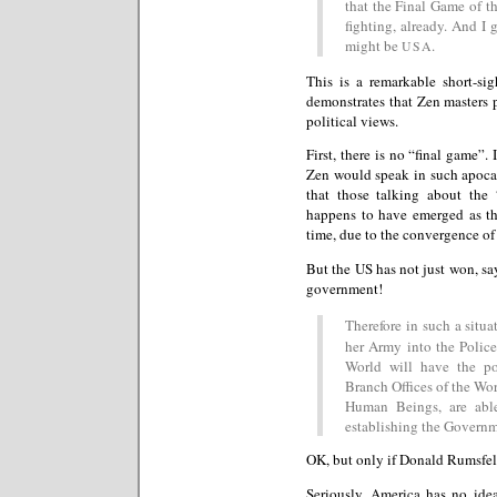
that the Final Game of 
fighting, already. And I
might be
.
USA
This is a remarkable short-si
demonstrates that Zen masters 
political views.
First, there is no “final game”.
Zen would speak in such apoca
that those talking about the
happens to have emerged as the
time, due to the convergence of
But the US has not just won, say
government!
Therefore in such a situa
her Army into the Police
World will have the po
Branch Offices of the Worl
Human Beings, are able
establishing the Governm
OK, but only if Donald Rumsfel
Seriously, America has no idea