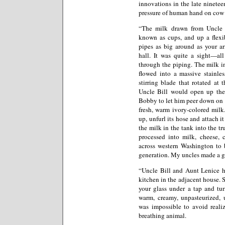
innovations in the late ninete
pressure of human hand on cow tea
“The milk drawn from Uncle B
known as cups, and up a flexib
pipes as big around as your ar
hall. It was quite a sight—all
through the piping. The milk i
flowed into a massive stainle
stirring blade that rotated at
Uncle Bill would open up the 
Bobby to let him peer down on t
fresh, warm ivory-colored milk
up, unfurl its hose and attach i
the milk in the tank into the tr
processed into milk, cheese, 
across western Washington to 
generation. My uncles made a go
“Uncle Bill and Aunt Lenice ha
kitchen in the adjacent house. 
your glass under a tap and tur
warm, creamy, unpasteurized, 
was impossible to avoid reali
breathing animal.