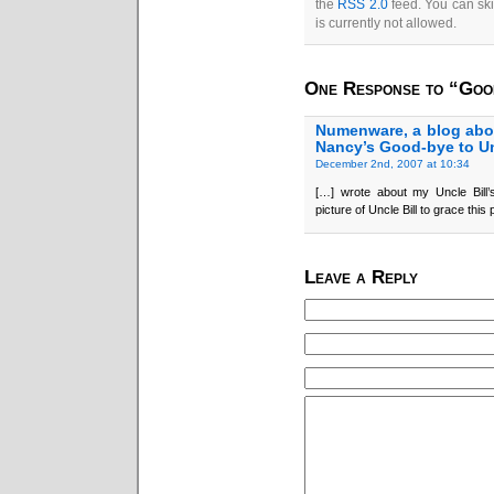
the
RSS 2.0
feed. You can ski
is currently not allowed.
One Response to “Good
Numenware, a blog abo
Nancy’s Good-bye to Un
December 2nd, 2007 at 10:34
[…] wrote about my Uncle Bill’
picture of Uncle Bill to grace this
Leave a Reply