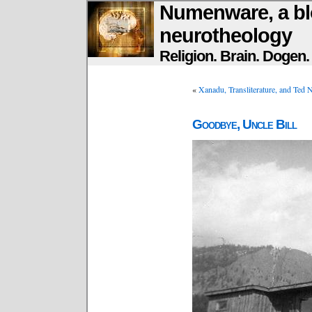
Numenware, a bl
neurotheology
Religion. Brain. Dogen
«
Xanadu, Transliterature, and Ted 
Goodbye, Uncle Bill