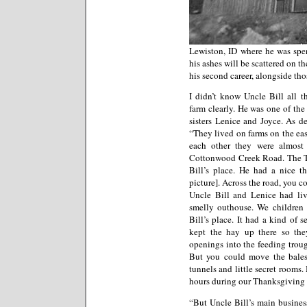
Lewiston, ID where he was spen
his ashes will be scattered on t
his second career, alongside those
I didn’t know Uncle Bill all t
farm clearly. He was one of th
sisters Lenice and Joyce. As d
“They lived on farms on the eas
each other they were almost t
Cottonwood Creek Road. The Th
Bill’s place. He had a nice th
picture]. Across the road, you c
Uncle Bill and Lenice had liv
smelly outhouse. We children 
Bill’s place. It had a kind of 
kept the hay up there so the
openings into the feeding trough
But you could move the bale
tunnels and little secret rooms.
hours during our Thanksgiving t
“But Uncle Bill’s main busines