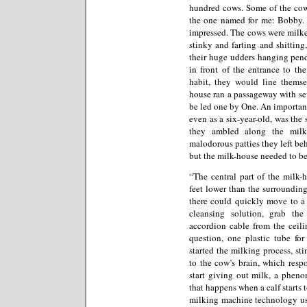
hundred cows. Some of the cow
the one named for me: Bobby. 
impressed. The cows were milke
stinky and farting and shitting,
their huge udders hanging pend
in front of the entrance to th
habit, they would line themse
house ran a passageway with se
be led one by One. An important 
even as a six-year-old, was the
they ambled along the milk
malodorous patties they left b
but the milk-house needed to be
“The central part of the milk-
feet lower than the surroundin
there could quickly move to a 
cleansing solution, grab th
accordion cable from the ceili
question, one plastic tube fo
started the milking process, st
to the cow’s brain, which resp
start giving out milk, a phe
that happens when a calf starts 
milking machine technology use