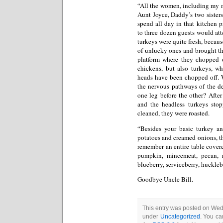
“All the women, including my 
Aunt Joyce, Daddy’s two sister
spend all day in that kitchen 
to three dozen guests would at
turkeys were quite fresh, becau
of unlucky ones and brought th
platform where they chopped of
chickens, but also turkeys, wh
heads have been chopped off. W
the nervous pathways of the de
one leg before the other? Afte
and the headless turkeys st
cleaned, they were roasted.
“Besides your basic turkey a
potatoes and creamed onions, th
remember an entire table covere
pumpkin, mincemeat, pecan, ra
blueberry, serviceberry, huckle
Goodbye Uncle Bill.
This entry was posted on Wed
under
Uncategorized
. You ca