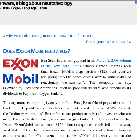
ware, a blog about neurotheology
n. Brain. Dogen. Language. Japan.
«
Why Facebook is Failing in Japan: a New Kind of Partnering
Go program reaches shodan?
»
Does Exxon Mobil need a hug?
Ben Stein is a smart guy and in his
March 2, 2008 column
in the New York Times
attacks Barack Obama’s idea
that Exxon Mobil’s huge profits ($12B last quarter)
are going into the hands of–his words–“some cabal of
reactionary businessmen”. The company, he say,
is owned by “ordinary Americans” such as poor elderly folks who depend on its
dividends to buy their “oxygen tanks”.
This argument is surprisingly easy to refute. First, ExxonMobil pays only a small
fraction of its profits out in dividends–the most recent figure is 19.54%. Second,
the “ordinary Americans” Ben refers to are predominantly rich investors who are
using the dividends to buy yachts, not oxygen tanks. Third, Stein claims that
“when ExxonMobil earns almost $12 billion in a quarter, or $41 billion in a year,
as it did in 2007, that money does not go into the coffers of a few billionaire
executives quaffing Champagne”, but nearly $500M did exectly that in the