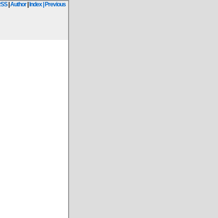
RSS
|
Author
|
Index
| Previous