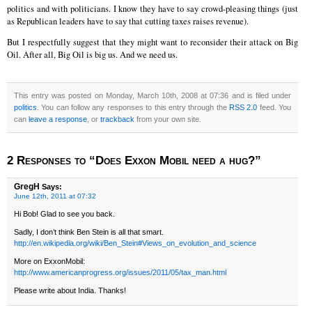
politics and with politicians. I know they have to say crowd-pleasing things (just
as Republican leaders have to say that cutting taxes raises revenue).
But I respectfully suggest that they might want to reconsider their attack on Big
Oil. After all, Big Oil is big us. And we need us.
This entry was posted on Monday, March 10th, 2008 at 07:36 and is filed under
politics
. You can follow any responses to this entry through the
RSS 2.0
feed. You
can
leave a response
, or
trackback
from your own site.
2 Responses to “Does Exxon Mobil need a hug?”
GregH
Says:
June 12th, 2011 at 07:32
Hi Bob! Glad to see you back.
Sadly, I don’t think Ben Stein is all that smart.
http://en.wikipedia.org/wiki/Ben_Stein#Views_on_evolution_and_science
More on ExxonMobil:
http://www.americanprogress.org/issues/2011/05/tax_man.html
Please write about India. Thanks!