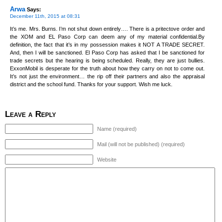
Arwa
Says:
December 11th, 2015 at 08:31
It’s me. Mrs. Burns. I’m not shut down entirely…. There is a pritectove order and
the XOM and EL Paso Corp can deem any of my material confidential.By
definition, the fact that it’s in my possession makes it NOT A TRADE SECRET.
And, then I will be sanctioned. El Paso Corp has asked that I be sanctioned for
trade secrets but the hearing is being scheduled. Really, they are just bullies.
ExxonMobil is desperate for the truth about how they carry on not to come out.
It’s not just the environment… the rip off their partners and also the appraisal
district and the school fund. Thanks for your support. Wish me luck.
Leave a Reply
Name (required)
Mail (will not be published) (required)
Website