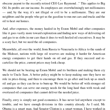
obscene payout to the recently retired CEO Lee Raymond. .” This applies to Big
Oil. Its profits are our income. Its employees are overwhelmingly not millionaires
— and, by the way, it’s not illegal or evil to be a millionaire. They are our
neighbors and the people who get us the gasoline to run our cars and trucks and the
oil to heat our homes.
And, after expenses, the money hauled in by Exxon Mobil and other companies
like it goes vastly more toward exploration and finding new ways of delivering oil
and gas to us slobs in our cars than it does to well-heeled oil executives. It may be
a scary fact, but we need the oil companies.
Meanwhile, all over the world, from Russia to Venezuela to Africa to the sands of
the Mideast, nations with large oil reserves are making it harder for American
energy companies to get their hands on oil and gas. If they succeed and re-
cartelize the price, current prices may look cheap.
We should not be beating up Exxon Mobil and its brethren and making them cry
uncle to Uncle Sam. A better policy might be to keep making sure they have no
role in price-fixing, and then to encourage them to go after and lock up as much
oil and gas as they can for us to burn up. We would be better off with stronger oil
companies that can serve our energy needs for the long haul than with weak and
overtaxed oil companies that cannot deliver the needed juice.
Finally, envy is simply not good economics. It has never led anywhere except to
trouble, and we have enough divisions in this country already. As I said, Mr.
Obama is a smart man. And Senator Clinton is a smart woman. I have worked in