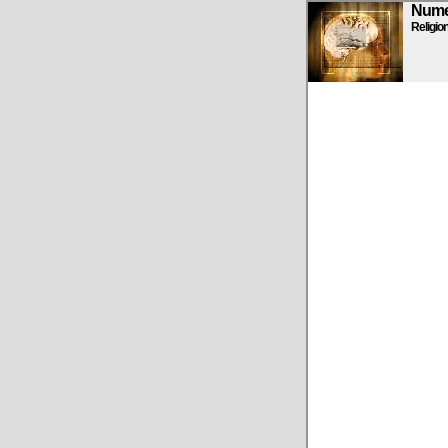
Numen
Religio