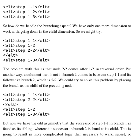
<elt>step 1-1</elt>
<elt>step 1-2</elt>
<elt>step 1-3</elt>
So how do we handle the branching aspect? We have only one more dimension to
work with, going down in the child dimension. So we might try:
<elt>step 1-1</elt>
<elt>step 1-2
<elt>step 2-2</elt>
</elt>
<elt>step 1-3</elt>
The problem with this is that node 2-2 comes after 1-2 in traversal order. Put
another way, an element that is not in branch 2 comes in between step 1-1 and its
follower in branch 2, which is 2-2. We could try to solve this problem by placing
the branch as the child of the preceding node:
<elt>step 1-1</elt>
<elt>step 2-2</elt>
</elt>
<elt>step 1-2
<elt>step 1-3</elt>
But now we have the odd asymmetry that the successor of step 1-1 in branch 1 is
found as its sibling, whereas its successor in branch 2 is found as its child. This is
going to result in more complicated logic than necessary to walk, subset, or