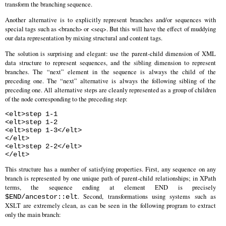
transform the branching sequence.
Another alternative is to explicitly represent branches and/or sequences with
special tags such as <branch> or <seq>. But this will have the effect of muddying
our data representation by mixing structural and content tags.
The solution is surprising and elegant: use the parent-child dimension of XML
data structure to represent sequences, and the sibling dimension to represent
branches. The “next” element in the sequence is always the child of the
preceding one. The “next” alternative is always the following sibling of the
preceding one. All alternative steps are cleanly represented as a group of children
of the node corresponding to the preceding step:
<elt>step 1-1
<elt>step 1-2
<elt>step 1-3</elt>
</elt>
<elt>step 2-2</elt>
</elt>
This structure has a number of satisfying properties. First, any sequence on any
branch is represented by one unique path of parent-child relationships; in XPath
terms, the sequence ending at element END is precisely
. Second, transformations using systems such as
$END/ancestor::elt
XSLT are extremely clean, as can be seen in the following program to extract
only the main branch: