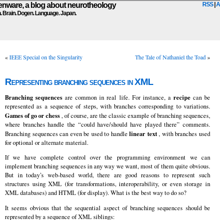
ware, a blog about neurotheology
RSS
|
A
n. Brain. Dogen. Language. Japan.
«
IEEE Special on the Singularity
The Tale of Nathaniel the Toad
»
Representing branching sequences in XML
Branching sequences
recipe
are common in real life. For instance, a
can be
represented as a sequence of steps, with branches corresponding to variations.
Games of go or chess
, of course, are the classic example of branching sequences,
where branches handle the “could have/should have played there” comments.
linear text
Branching sequences can even be used to handle
, with branches used
for optional or alternate material.
If we have complete control over the programming environment we can
implement branching sequences in any way we want, most of them quite obvious.
But in today’s web-based world, there are good reasons to represent such
structures using XML (for transformations, interoperability, or even storage in
XML databases) and HTML (for display). What is the best way to do so?
It seems obvious that the sequential aspect of branching sequences should be
represented by a sequence of XML siblings: