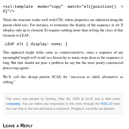
<xsl:template mode="copy" match="elt[position() >
0]"/>
Third, the structure works well with CSS, where properties are inherited along the
parent-child axis. For instance, to terminate the display of the sequence at elt X
(display only up to element X) requires nothing more than setting the class of that
element to LEAF:
.LEAF elt { display: none; }
This approach might strike some as counter-intuitive, since a sequence of any
meaningful length will result in a hierarchy as many steps deep as the sequence is
long. But that should not pose a problem for any but the most poorly constructed
processing agents.
We’ll call this design pattern SCAS, for “successor as child, alternative as
sibling.”
This entry was posted on Sunday, May 4th, 2008 at 13:26 and is filed under
computing
. You can follow any responses to this entry through the
RSS 2.0
feed.
You can skip to the end and leave a response. Pinging is currently not allowed.
Leave a Reply