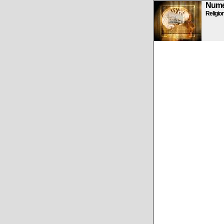
Numen
Religio