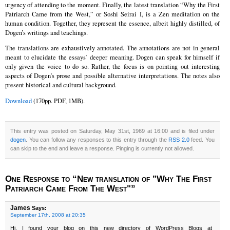
urgency of attending to the moment. Finally, the latest translation “Why the First
Patriarch Came from the West,” or Soshi Seirai I, is a Zen meditation on the
human condition. Together, they represent the essence, albeit highly distilled, of
Dogen’s writings and teachings.
The translations are exhaustively annotated. The annotations are not in general
meant to elucidate the essays’ deeper meaning. Dogen can speak for himself if
only given the voice to do so. Rather, the focus is on pointing out interesting
aspects of Dogen’s prose and possible alternative interpretations. The notes also
present historical and cultural background.
Download
(170pp. PDF, 1MB).
This entry was posted on Saturday, May 31st, 1969 at 16:00 and is filed under
dogen
. You can follow any responses to this entry through the
RSS 2.0
feed. You
can skip to the end and leave a response. Pinging is currently not allowed.
One Response to “New translation of "Why The First
Patriarch Came From The West"”
James
Says:
September 17th, 2008 at 20:35
Hi, I found your blog on this new directory of WordPress Blogs at