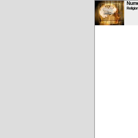
Numen
Religio