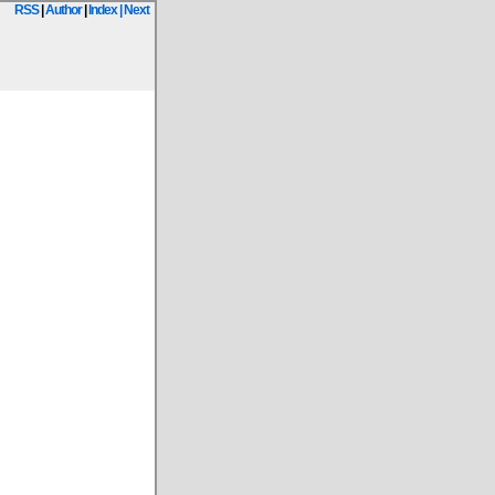
RSS
|
Author
|
Index
| Next