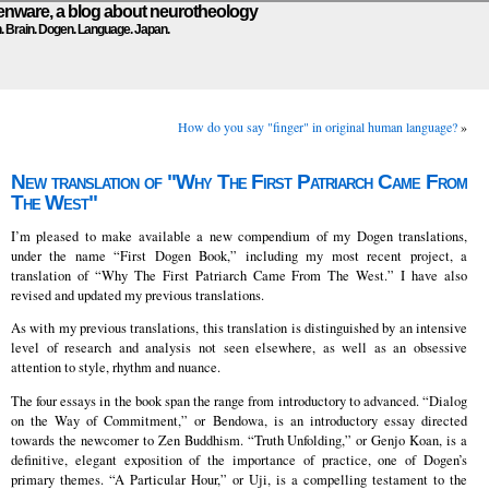
ware, a blog about neurotheology
n. Brain. Dogen. Language. Japan.
How do you say "finger" in original human language?
»
New translation of "Why The First Patriarch Came From
The West"
I’m pleased to make available a new compendium of my Dogen translations,
under the name “First Dogen Book,” including my most recent project, a
translation of “Why The First Patriarch Came From The West.” I have also
revised and updated my previous translations.
As with my previous translations, this translation is distinguished by an intensive
level of research and analysis not seen elsewhere, as well as an obsessive
attention to style, rhythm and nuance.
The four essays in the book span the range from introductory to advanced. “Dialog
on the Way of Commitment,” or Bendowa, is an introductory essay directed
towards the newcomer to Zen Buddhism. “Truth Unfolding,” or Genjo Koan, is a
definitive, elegant exposition of the importance of practice, one of Dogen’s
primary themes. “A Particular Hour,” or Uji, is a compelling testament to the