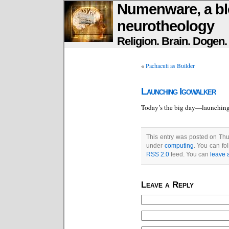
Numenware, a bl
neurotheology
Religion. Brain. Dogen
«
Pachacuti as Builder
Launching Igowalker
Today’s the big day—launchin
This entry was posted on Thu
under
computing
. You can fo
RSS 2.0
feed. You can
leave 
Leave a Reply