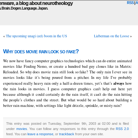
ware, a blog about neurotheology
RSS
|
A
n. Brain. Dogen. Language. Japan.
«
The upcoming unagi (eel) boom in the US
Lieberman on the Loose
»
Why does movie rain look so fake?
We now have fancy computer graphics technologies which can do entire animated
movies like Finding Nemo, or create a hundred bad guy clones like in Matrix:
Reloaded. So why does movie rain still look so fake? The only rain I ever see in
movies looks like it’s being poured from a pitcher. In my life I’ve probably
always
experienced really heavy rain only a half-a-dozen times, yet’s that’s
how
the rain looks in movies. I guess computer graphics can’t help out here yet
because although it could certainly do the rain itself, it can’t do the rain hitting
the people’s clothes and the street. But what would be so hard about building a
better rain machine, with settings like light drizzle, sprinkle, or misty rain?
This entry was posted on Tuesday, September 9th, 2003 at 02:00 and is filed
under
movies
. You can follow any responses to this entry through the
RSS 2.0
feed. You can
leave a response
, or
trackback
from your own site.