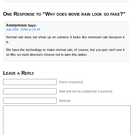
One Response to “Why does movie rain look so fake?”
Anonymous
Says:
July 26th, 2008 at 19:39
Normal rain does not show up on camera- it looks like monsoon rain because it
is.
We have the technology to make normal rain, of course, but you just can’t see it
on film, so most directors choose not to take this option.
Leave a Reply
Name (required)
Mail (will not be published) (required)
Website