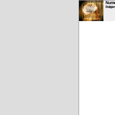
Numen
Religio