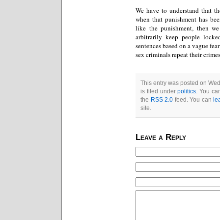
We have to understand that th
when that punishment has been 
like the punishment, then w
arbitrarily keep people locked
sentences based on a vague fear 
sex criminals repeat their crime
This entry was posted on We
is filed under
politics
. You ca
the
RSS 2.0
feed. You can
le
site.
Leave a Reply