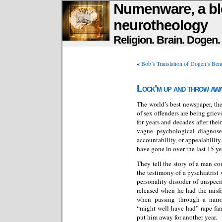
Numenware, a bl
neurotheology
Religion. Brain. Dogen
«
Bob’s Translation of Dogen’s Be
Lock’m up and throw awa
The world’s best newspaper, th
of sex offenders are being grie
for years and decades after thei
vague psychological diagnos
accountability, or appealability
have gone in over the last 15 ye
They tell the story of a man c
the testimony of a pyschiatrist
personality disorder of unspeci
released when he had the misfo
when passing through a narro
“might well have had” rape fan
put him away for another year.