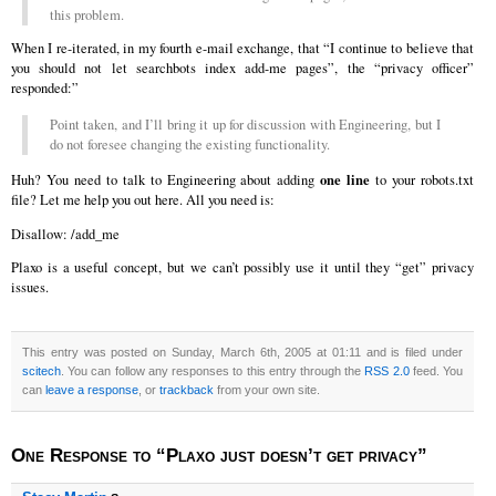
this problem.
When I re-iterated, in my fourth e-mail exchange, that “I continue to believe that
you should not let searchbots index add-me pages”, the “privacy officer”
responded:”
Point taken, and I’ll bring it up for discussion with Engineering, but I
do not foresee changing the existing functionality.
one line
Huh? You need to talk to Engineering about adding
to your robots.txt
file? Let me help you out here. All you need is:
Disallow: /add_me
Plaxo is a useful concept, but we can’t possibly use it until they “get” privacy
issues.
This entry was posted on Sunday, March 6th, 2005 at 01:11 and is filed under
scitech
. You can follow any responses to this entry through the
RSS 2.0
feed. You
can
leave a response
, or
trackback
from your own site.
One Response to “Plaxo just doesn’t get privacy”