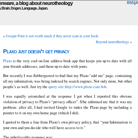
ware, a blog about neurotheology
RSS
|
A
n. Brain. Dogen. Language. Japan.
«
Google Print is not worth much if they never scan in your book
Beyond neurotheology
»
Plaxo just doesn’t get privacy
Plaxo
is the very cool on-line address book app that keeps you up to date with all
your friends addresses, and them up to date with yours.
But recently I was flabbergasted to find that my Plaxo “add me” page, containing
all my information, was being indexed by search engines. Not only mine, but other
people’s as well. Just try the
query site:http://www.plaxo com bob
.
I was equally astonished at the response I got when I reported this obvious
violation of privacy to Plaxo’s “privacy officer”. S/he informed me that it was my
problem: after all, I had invited Google to index the Plaxo page by including a
pointer to it on my own home page (which I did).
I quoted to them a line from Plaxo’s own privacy policy, that “your Information is
your own and you decide who will have access to it.”
The unbelievable response was: