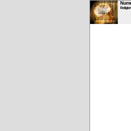
Numen
Religio