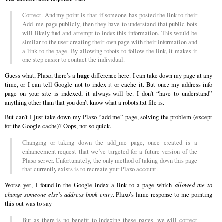
Correct. And my point is that if someone has posted the link to their
Add_me page publicly, then they have to understand that public bots
will likely find and attempt to index this information. This would be
similar to the user creating their own page with their information and
a link to the page. By allowing robots to follow the link, it makes it
one step easier to contact the individual.
huge
Guess what, Plaxo, there’s a
difference here. I can take down my page at any
time, or I can tell Google not to index it or cache it. But once my address info
page on your site is indexed, it always will be. I don’t “have to understand”
anything other than that you don’t know what a robots.txt file is.
But can’t I just take down my Plaxo “add me” page, solving the problem (except
for the Google cache)? Oops, not so quick.
Changing or taking down the add_me page, once created is a
enhancement request that we’ve targeted for a future version of the
Plaxo server. Unfortunately, the only method of taking down this page
that currently exists is to recreate your Plaxo account.
Worse yet, I found in the Google index a link to a page which
allowed me to
change someone else’s address book entry
. Plaxo’s lame response to me pointing
this out was to say
But as there is no benefit to indexing these pages, we will correct