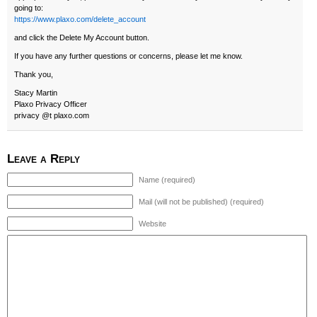
going to:
https://www.plaxo.com/delete_account
and click the Delete My Account button.
If you have any further questions or concerns, please let me know.
Thank you,
Stacy Martin
Plaxo Privacy Officer
privacy @t plaxo.com
Leave a Reply
Name (required)
Mail (will not be published) (required)
Website