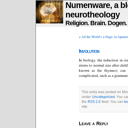
Numenware, a bl
neurotheology
Religion. Brain. Dogen
«
All the World’s a Stage, in Japane
Involution
In biology, the reduction in siz
uterus to normal size after chil
known as the thymus); can a
complicated, such as a grammati
This entry was posted on Mon
under
Uncategorized
. You ca
the
RSS 2.0
feed. You can
le
site.
Leave a Reply