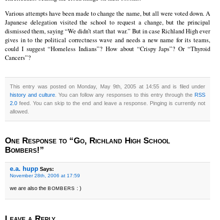
Various attempts have been made to change the name, but all were voted down. A
Japanese delegation visited the school to request a change, but the principal
dismissed them, saying “We didn’t start that war.” But in case Richland High ever
gives in to the political correctness wave and needs a new name for its teams,
could I suggest “Homeless Indians”? How about “Crispy Japs”? Or “Thyroid
Cancers”?
This entry was posted on Monday, May 9th, 2005 at 14:55 and is filed under
history and culture
. You can follow any responses to this entry through the
RSS
2.0
feed. You can skip to the end and leave a response. Pinging is currently not
allowed.
One Response to “Go, Richland High School
Bombers!”
e.a. hupp
Says:
November 28th, 2006 at 17:59
we are also the
: )
BOMBERS
Leave a Reply