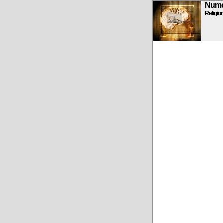
Numen
Religio