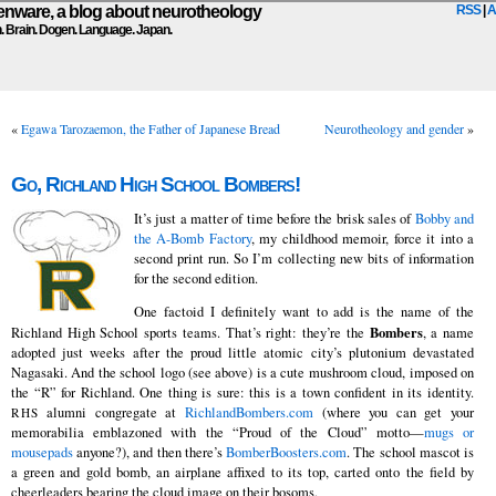
ware, a blog about neurotheology
RSS
|
A
n. Brain. Dogen. Language. Japan.
«
Egawa Tarozaemon, the Father of Japanese Bread
Neurotheology and gender
»
Go, Richland High School Bombers!
It’s just a matter of time before the brisk sales of
Bobby and
the A-Bomb Factory
, my childhood memoir, force it into a
second print run. So I’m collecting new bits of information
for the second edition.
One factoid I definitely want to add is the name of the
Bombers
Richland High School sports teams. That’s right: they’re the
, a name
adopted just weeks after the proud little atomic city’s plutonium devastated
Nagasaki. And the school logo (see above) is a cute mushroom cloud, imposed on
the “R” for Richland. One thing is sure: this is a town confident in its identity.
alumni congregate at
RichlandBombers.com
(where you can get your
RHS
memorabilia emblazoned with the “Proud of the Cloud” motto—
mugs or
mousepads
anyone?), and then there’s
BomberBoosters.com
. The school mascot is
a green and gold bomb, an airplane affixed to its top, carted onto the field by
cheerleaders bearing the cloud image on their bosoms.