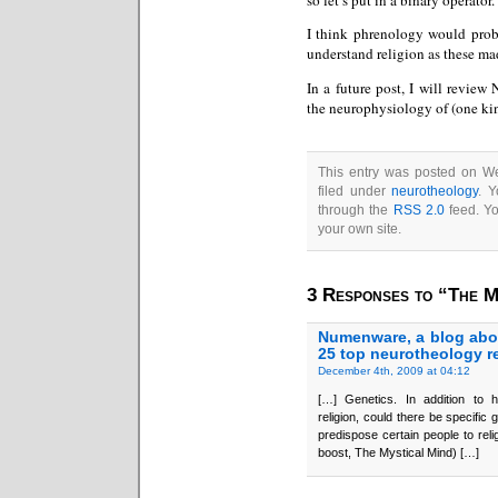
I think phrenology would proba
understand religion as these ma
In a future post, I will review 
the neurophysiology of (one kin
This entry was posted on W
filed under
neurotheology
. Y
through the
RSS 2.0
feed. Y
your own site.
3 Responses to “The M
Numenware, a blog abo
25 top neurotheology r
December 4th, 2009 at 04:12
[…] Genetics. In addition to hi
religion, could there be specific
predispose certain people to rel
boost, The Mystical Mind) […]