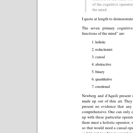
of the cognitive operators
the mind.
I quote at length to demonstrate
The seven primary cognitive
functions of the mind” are:
holistic
reductionist
causal
abstractive
binary
quantitative
emotional
Newberg and d’Aquili present n
made up out of thin air. They
present no evidence that any o
comprehensive. One can only 
up with these particular operato
there must a holistic operator;
so that would need a causal op
so let’s put in a binary operator.