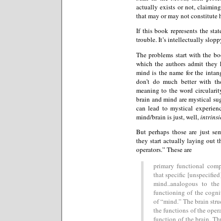
actually exists or not, claiming
that may or may not constitute h
If this book represents the sta
trouble. It’s intellectually slop
The problems start with the bo
which the authors admit they 
mind is the name for the intang
don’t do much better with th
meaning to the word circularity
brain and mind are mystical sug
can lead to mystical experien
mind/brain is just, well,
intrinsi
But perhaps those are just s
they start actually laying out t
operators.” These are
primary functional comp
that specific [unspecified
mind..analogous to the
functioning of the cogni
of “mind.” The brain stru
the functions of the opera
function of the brain. Th