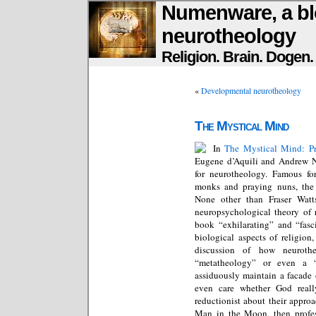
Numenware, a bl
neurotheology
Religion. Brain. Dogen
«
Developmental neurotheology
The Mystical Mind
In
The Mystical Mind: Pr
Eugene d’Aquili and Andrew Ne
for neurotheology. Famous fo
monks and praying nuns, the 
None other than Fraser Watts
neuropsychological theory of r
book “exhilarating” and “fasci
biological aspects of religion
discussion of how neuroth
“metatheology” or even a 
assiduously maintain a facade
even care whether God reall
reductionist about their approa
Man in the Moon, then profe