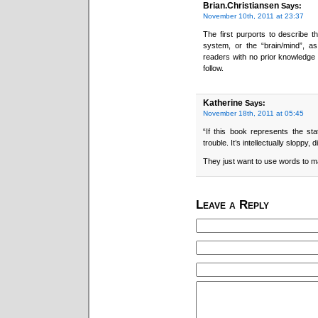
Brian.Christiansen
Says:
November 10th, 2011 at 23:37
The first purports to describe t
system, or the “brain/mind”, as 
readers with no prior knowledge o
follow.
Katherine
Says:
November 18th, 2011 at 05:45
“If this book represents the sta
trouble. It’s intellectually sloppy,
They just want to use words to m
Leave a Reply