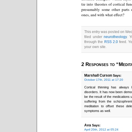
tie into theories of cortical fu
presumably some other parts 
ones, and with what effect?
This entry was posted on Wed
filed under
neurotheology
. Y
through the
RSS 2.0
feed. Y
your own site.
2 Responses to “Medit
Marshall Curson
Says:
October 17th, 2011 at 17:20
Cortical thinning has always
disorders. It has now been demon
be the result of the medications u
suffering from the schizophren
meditation to offset these del
symptoms as well.
Ava
Says:
April 20th, 2012 at 05:24