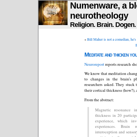
Numenware, a bl
neurotheology
Religion. Brain. Dogen
«
Bill Maher is not a comedian, he's
B
Meditate and thicken yo
Neuroreport
reports research sh
We know that meditation change
to changes in the brain’s ph
researchers asked. They stuck 
their cortical thickness (how?),
From the abstract:
Magnetic resonance i
thickness in 20 particip
experience, which inv
experiences. Brain r
interoception and sensor