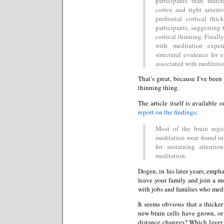
participants than match
cortex and right anterio
prefrontal cortical th
participants, suggesting 
cortical thinning. Finally
with meditation exper
structural evidence for 
associated with meditatio
That’s great, because I’ve been 
thinning thing.
The article itself is available
report on the findings
:
Most of the brain regi
meditation were found in 
for sustaining attenti
meditation.
Dogen, in his later years, empha
leave your family and join a mo
with jobs and families who medi
It seems obvious that a thicker
new brain cells have grown, or
distance changes? Which layer 