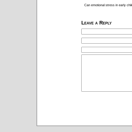
Can emotional stress in early chi
Leave a Reply