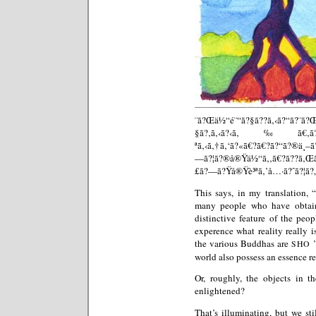
¨ã?Œä½“é¨“ã?§ã??ã‚‹ã?“ã?
§ã?‚ã‚‹ã?‹ã‚‰ã€‚ã?—ã?Ÿ
ªã‚‹ã‚†ã‚‘ã?«ã€?ã€?ã?“ã?®ä¸–
—ã?¦ã?®å®Ÿä½“ã‚‚ã€?ã??ã‚Œ
£ã?—ã?Ÿå®Ÿè³ªã‚’å…·ã?ˆã?¦ã?„
This says, in my translation, 
many people who have obtaine
distinctive feature of the peo
experence what reality really is
the various Buddhas are
’
SHO
world also possess an essence r
Or, roughly, the objects in t
enlightened?
That’s illuminating, but we sti