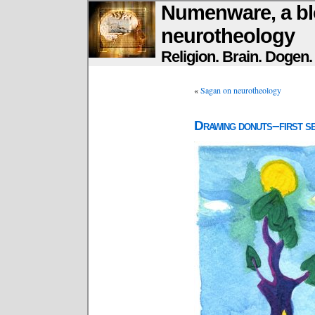
Numenware, a bl
neurotheology
Religion. Brain. Dogen
«
Sagan on neurotheology
Drawing donuts–first se