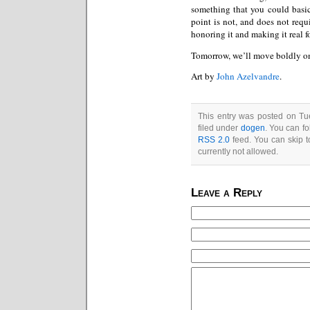
something that you could basic
point is not, and does not requ
honoring it and making it real f
Tomorrow, we’ll move boldly on
Art by
John Azelvandre
.
This entry was posted on Tu
filed under
dogen
. You can fo
RSS 2.0
feed. You can skip t
currently not allowed.
Leave a Reply