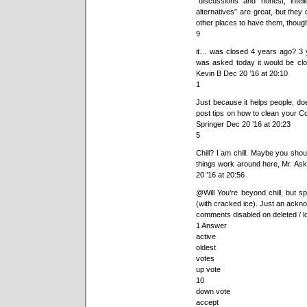
“discussions and honest, intel
alternatives” are great, but they
other places to have them, thoug
9
it… was closed 4 years ago? 3 y
was asked today it would be clo
Kevin B Dec 20 ’16 at 20:10
1
Just because it helps people, does
post tips on how to clean your Co
Springer Dec 20 ’16 at 20:23
5
Chill? I am chill. Maybe you shoul
things work around here, Mr. Ask
20 ’16 at 20:56
@Will You’re beyond chill, but 
(with cracked ice). Just an ack
comments disabled on deleted / l
1 Answer
active
oldest
votes
up vote
10
down vote
accept