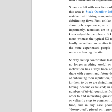
So we are left with new forms of
this area is
Stack Overflow Jo
matched with hiring companies.
debilitating flaws. First, unlik
about job experience, so all
importantly, recruiters are in
knowledgeable people–in SO 
more–whereas the typical SO m
hardly make them more attractive
the more experienced people
sense are leaving the site.
So why are top contributors leavi
no longer anything useful or 
motivation has always been c
share with current and future de
of enhancing their reputation, 
for them to do so are dwindling
having become exhausted; in ad
numbers of trivial questions f
order to find interesting quest
or valiantly stop to comment or
time, and in any case good
“downvoted”, pissed on, ignor