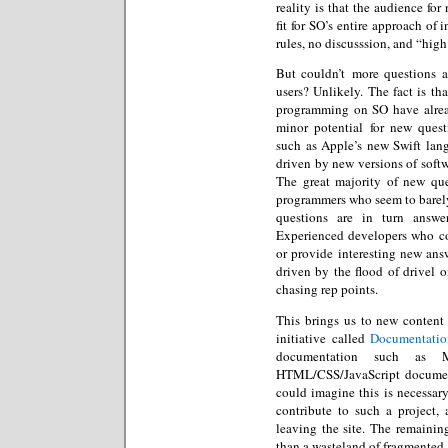
reality is that the audience f
fit for SO’s entire approach of 
rules, no discusssion, and “hig
But couldn’t more questions a
users? Unlikely. The fact is th
programming on SO have alrea
minor potential for new ques
such as Apple’s new Swift lang
driven by new versions of softwa
The great majority of new q
programmers who seem to barely
questions are in turn answe
Experienced developers who cou
or provide interesting new answ
driven by the flood of drivel o
chasing rep points.
This brings us to new content 
initiative called
Documentatio
documentation such as M
HTML/CSS/JavaScript document
could imagine this is necessar
contribute to such a project, 
leaving the site. The remainin
than a wasteland of fragmented