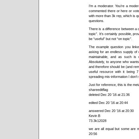
I’m a moderator. You’re a mode
commented there or here or voted
with more than 3k rep, which is q
questions.
There is a difference between a 
topic”. It’s certainly possible, p
be “useful” but not “on topic”.
The example question you linked
asking for an endless supply of o
maintainable, and as such is n
Absolutely, to anyone who wants so
and therefore should be (and remain
useful resource with it being 
spreading mis-information I don’t 
Just for reference, this is the meta
shareeditflag
deleted Dec 20 ’16 at 21:36
edited Dec 20 ’16 at 20:44
answered Dec 20 ’16 at 20:30
Kevin B
73.3k12028
we are all equal but some are 
20:56