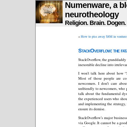
Numenware, a bl
neurotheology
Religion. Brain. Dogen
«
How to piss away $8M in venture
StackOverflow: the fata
StackOverflow, the granddaddy 
inexorable decline into irreleva
I won’t talk here about how “
Most of those people are co
newcomers. I don’t care abou
unfriendly to newcomers, who po
talk about the fundamental dys
the experienced users who shou
and implementing the strategy, 
ensure its demise.
StackOverflow’s major business
via Google. It cannot be a good 