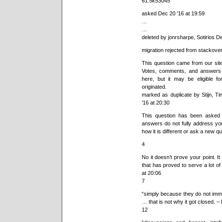
61.5k53045
asked Dec 20 ’16 at 19:59
…
…
deleted by jonrsharpe, Sotirios D
migration rejected from stackove
This question came from our sit
Votes, comments, and answers 
here, but it may be eligible f
originated.
marked as duplicate by Stijn, 
’16 at 20:30
This question has been asked 
answers do not fully address you
how it is different or ask a new qu
4
No it doesn’t prove your point. 
that has proved to serve a lot o
at 20:06
7
“simply because they do not imme
… that is not why it got closed. –
12