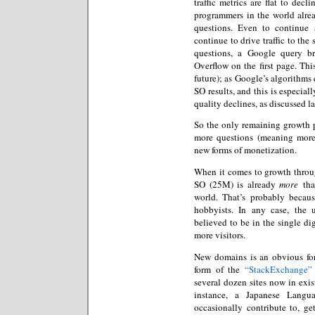
traffic metrics are flat to decl
programmers in the world alre
questions. Even to continue 
continue to drive traffic to the
questions, a Google query b
Overflow on the first page. Thi
future); as Google’s algorithms 
SO results, and this is especial
quality declines, as discussed la
So the only remaining growth 
more questions (meaning more
new forms of monetization.
When it comes to growth throu
SO (25M) is already
more
than
world. That’s probably becau
hobbyists. In any case, the 
believed to be in the single di
more visitors.
New domains is an obvious form
form of the
“StackExchange” 
several dozen sites now in exi
instance, a Japanese Langua
occasionally contribute to, ge