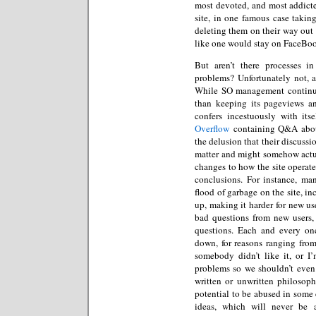
most devoted, and most addicte
site, in one famous case takin
deleting them on their way out t
like one would stay on FaceBoo
But aren’t there processes i
problems? Unfortunately not, a
While SO management continues
than keeping its pageviews an
confers incestuously with it
Overflow
containing Q&A about
the delusion that their discussi
matter and might somehow actua
changes to how the site operate
conclusions. For instance, ma
flood of garbage on the site, in
up, making it harder for new use
bad questions from new users,
questions. Each and every one
down, for reasons ranging fro
somebody didn’t like it, or I
problems so we shouldn’t even 
written or unwritten philosoph
potential to be abused in some
ideas, which will never be 