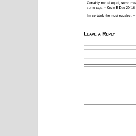
Certainly not all equal, some me
some tags. – Kevin B Dec 20 ’16 
I’m certainly the most equalest. –
Leave a Reply