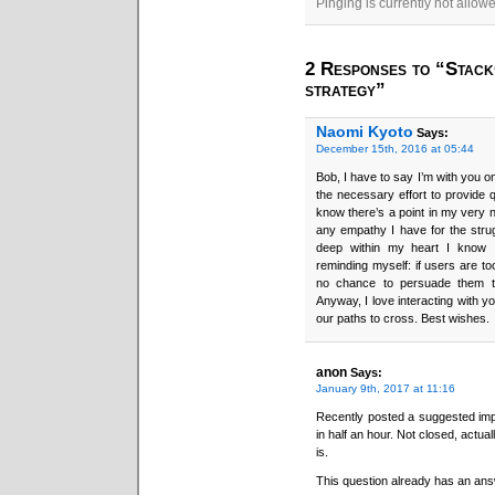
Pinging is currently not allow
2 Responses to “StackO
strategy”
Naomi Kyoto
Says:
December 15th, 2016 at 05:44
Bob, I have to say I’m with you on 
the necessary effort to provide 
know there’s a point in my very n
any empathy I have for the strugg
deep within my heart I know I
reminding myself: if users are t
no chance to persuade them to
Anyway, I love interacting with y
our paths to cross. Best wishes.
anon
Says:
January 9th, 2017 at 11:16
Recently posted a suggested im
in half an hour. Not closed, actua
is.
This question already has an ans