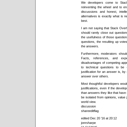
We developers come to Stack
reinventing the wheel and to e
discussions and honest, intell
alternatives is exactly what is 
best.
I am not saying that Stack Ove
should rarely close out questio
the usefulness of those questio
questions, the resulting up vote
the answers.
Furthermore, moderators shoul
Facts, references, and expe
disadvantages of competing appr
to technical questions to be
justification for an answer is, by
answer over others.
Most thoughtful developers woul
justifications, even if the develo
than answers they like that have 
be isolated from opinions, value
world view.
discussion
shareeditflag
edited Dec 20 ’16 at 20:12
jonrsharpe