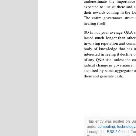
underestimate the importance
expected to just sit there and 
their rewards coming in the for
The entire governance structu
healing itself.
SO is not your average Q&A s
lasted much longer than others
involving reputation and commu
body of knowledge that has 
interested in seeing it decline o
of any Q&A site, unless the co
radical change in governance. T
acquired by some aggregator of 
there and generate cash.
This entry was posted on Sun
under
computing
,
technology
through the
RSS 2.0
feed. You