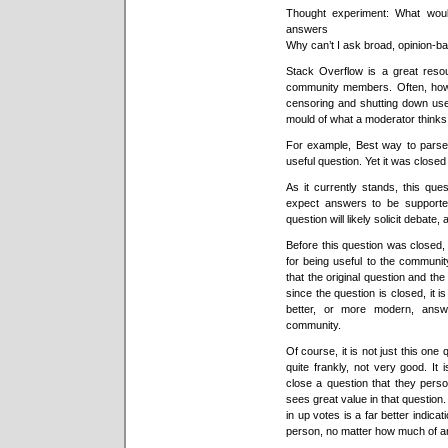
Thought experiment: What woul
answers
Why can’t I ask broad, opinion-b
Stack Overflow is a great resou
community members. Often, howe
censoring and shutting down usef
mould of what a moderator thinks
For example, Best way to pars
useful question. Yet it was close
As it currently stands, this que
expect answers to be supported
question will likely solicit debate
Before this question was closed,
for being useful to the communit
that the original question and th
since the question is closed, it
better, or more modern, answ
community.
Of course, it is not just this one
quite frankly, not very good. It
close a question that they pers
sees great value in that question
in up votes is a far better indica
person, no matter how much of an