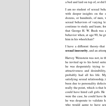
a bed and laid on top of, or did 
I am no student of sexual behav
with deeper insights on the 
dozens, or hundreds, of men, 
sexual behaviors of varying lev
continue to study and learn; f
that George H. W. Bush was e
behavior when, at age 90, he g
him in his wheelchair?
I have a different theory–that
sexual insecurity
, and an attem
Harvey Weinstein was not, in t
he invited up to his hotel suit
he was desperately trying t
attractiveness and desirabili
probably had all his life. M
satisfying sexual relationship,
been due to personality defect
really the point, which is that 
could have hired call girls. He 
were the case, he could have fi
he was desperate to validate h
who would agree to have sex