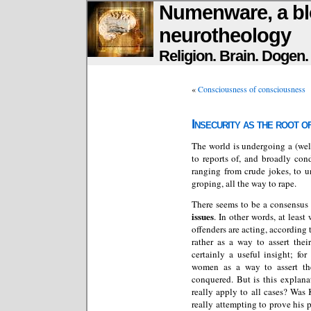
Numenware, a bl
neurotheology
Religion. Brain. Dogen
«
Consciousness of consciousness
Insecurity as the root o
The world is undergoing a (wel
to reports of, and broadly con
ranging from crude jokes, to 
groping, all the way to rape.
There seems to be a consensus 
issues
. In other words, at least
offenders are acting, according 
rather as a way to assert the
certainly a useful insight; f
women as a way to assert the
conquered. But is this explana
really apply to all cases? Was
really attempting to prove his 