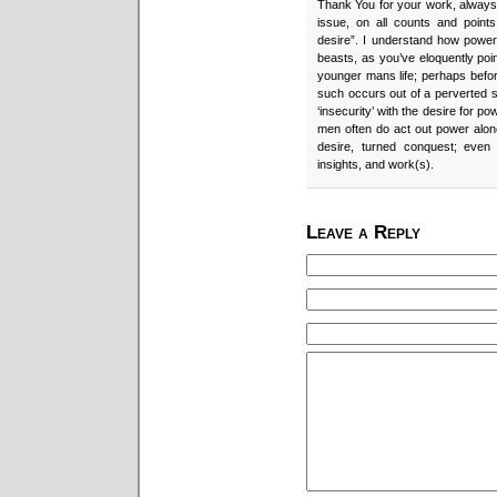
Thank You for your work, always. 
issue, on all counts and points
desire”. I understand how powe
beasts, as you’ve eloquently poi
younger mans life; perhaps befor
such occurs out of a perverted s
‘insecurity’ with the desire for p
men often do act out power alon
desire, turned conquest; even
insights, and work(s).
Leave a Reply