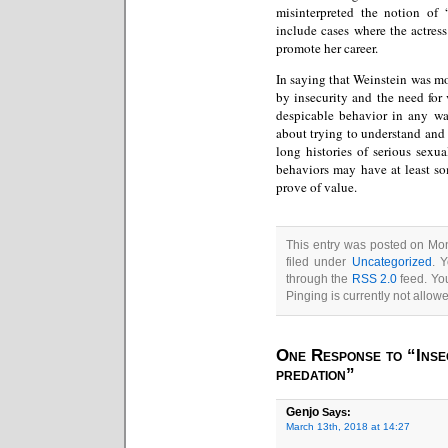
misinterpreted the notion of 
include cases where the actress
promote her career.
In saying that Weinstein was mo
by insecurity and the need for 
despicable behavior in any wa
about trying to understand and
long histories of serious sexu
behaviors may have at least som
prove of value.
This entry was posted on Mo
filed under
Uncategorized
. 
through the
RSS 2.0
feed. You
Pinging is currently not allow
One Response to “Insec
predation”
Genjo
Says:
March 13th, 2018 at 14:27