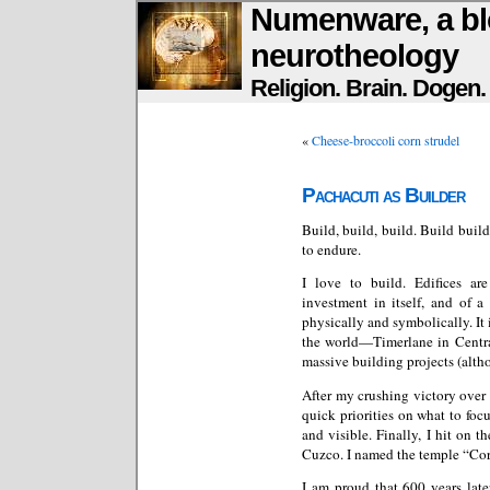
Numenware, a bl
neurotheology
Religion. Brain. Dogen
«
Cheese-broccoli corn strudel
Pachacuti as Builder
Build, build, build. Build build
to endure.
I love to build. Edifices are
investment in itself, and of a
physically and symbolically. It
the world—Timerlane in Centra
massive building projects (alt
After my crushing victory over 
quick priorities on what to foc
and visible. Finally, I hit on t
Cuzco. I named the temple “Cor
I am proud that 600 years late