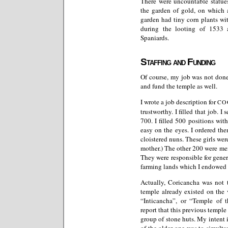
There were uncountable statues
the garden of gold, on which 
garden had tiny corn plants wit
during the looting of 1533 
Spaniards.
Staffing and Funding
Of course, my job was not done
and fund the temple as well.
I wrote a job description for
CO
trustworthy. I filled that job. I
700. I filled 500 positions wi
easy on the eyes. I ordered th
cloistered nuns. These girls w
mother.) The other 200 were me
They were responsible for gener
farming lands which I endowed 
Actually, Coricancha was not th
temple already existed on the
“Inticancha”, or “Temple of 
report that this previous temple 
group of stone huts. My intent 
of the older one was to simult