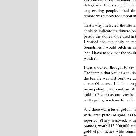
delegation. Frankly, I find 
empowering people. I had do
temple was simply too important 
That’s why I selected the site 
cords to indicate its dimension
person the stones to be used in 
I visited the site daily to m
Sometimes I would pitch in my
And I have to say that the resu
worth it.
I was shocked, though, to saw
The temple that you as a touris
the temple was first built we 
silver. Of course, I had no w
incompetent great-randson, At
gold to Pizarro as one way he 
really going to release him afte
lot
And there was a
of gold in t
with large plates of gold, as t
reported. (They removed, wit
pounds, worth $15,000,000 at to
gold eight inches wide runnin