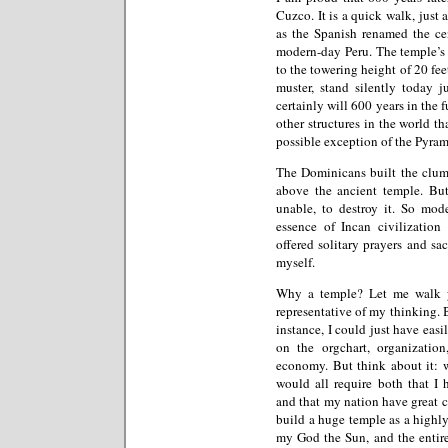
Cuzco. It is a quick walk, just
as the Spanish renamed the cen
modern-day Peru. The temple’s 
to the towering height of 20 fee
muster, stand silently today 
certainly will 600 years in the 
other structures in the world th
possible exception of the Pyram
The Dominicans built the clu
above the ancient temple. But
unable, to destroy it. So mode
essence of Incan civilizatio
offered solitary prayers and sa
myself.
Why a temple? Let me walk yo
representative of my thinking. B
instance, I could just have easi
on the orgchart, organizatio
economy. But think about it: w
would all require both that I 
and that my nation have great co
build a huge temple as a highl
my God the Sun, and the entire