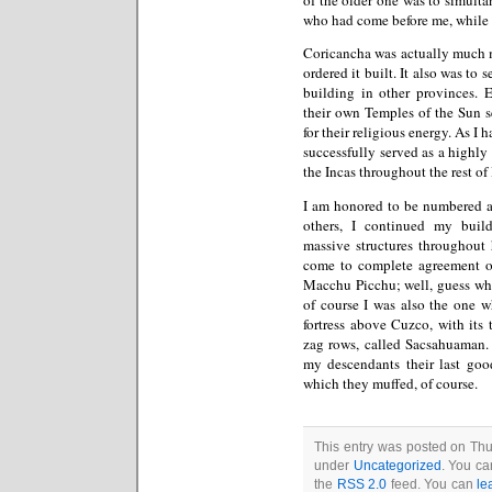
who had come before me, while g
Coricancha was actually much m
ordered it built. It also was to
building in other provinces. E
their own Temples of the Sun se
for their religious energy. As I
successfully served as a highly 
the Incas throughout the rest of 
I am honored to be numbered a
others, I continued my build
massive structures throughout
come to complete agreement on 
Macchu Picchu; well, guess who
of course I was also the one 
fortress above Cuzco, with its
zag rows, called Sacsahuaman. 
my descendants their last go
which they muffed, of course.
This entry was posted on Thu
under
Uncategorized
. You ca
the
RSS 2.0
feed. You can
le