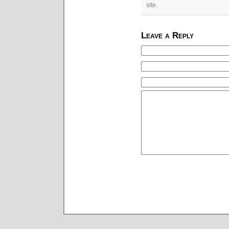
site.
Leave a Reply