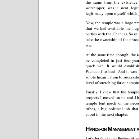
the same time the existence
worshipper, was a neat legi
legitimacy upon myself, which yo
Now, the temple was a large pro
that we had available the h
battles with the Chancas. So in 
take the ownership of the proces
war.
At the same time, though, the 
be completed in just four yea
quick win. It would establish
Pachacuti to lead. And it woul
whole Incan nation to successful
level of stretching for our empir
Finally, I knew that the templ
projects I moved on to, and I 
temple lent much of the neces
tribes, a big political job th
about in the next chapter.
Hands-on Management at
Let’s be frank: the Pachacuti 