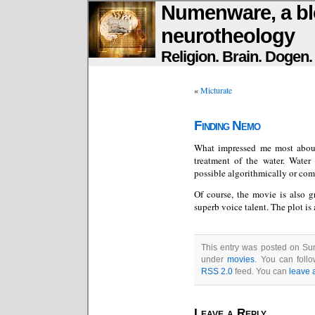
Numenware, a bl
neurotheology
Religion. Brain. Dogen
«
Micturate
Finding Nemo
What impressed me most abo
treatment of the water. Water
possible algorithmically or com
Of course, the movie is also g
superb voice talent. The plot is 
This entry was posted on Sun
under
movies
. You can foll
RSS 2.0
feed. You can
leave 
Leave a Reply