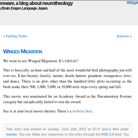
ware, a blog about neurotheology
RSS
|
A
n. Brain. Dogen. Language. Japan.
«
Finding Nemo
Kenosis
»
Winged Migration
We went to see Winged Migration. It’s
!
GREAT
This is basically an hour and half of the most wonderful bird photography you will
ever see. It has beauty; family; nature; death; humor; grandeur; strangeness; love;
and dance. There is no plot, other than the hundred little plots occurring as the
birds make their 500, 1,000, 5,000, or 10,000 mile trips every spring and fall.
This movie was nominated for an Academy Award in the Documentary Feature
category but inexplicably failed to win the award.
See it at your local movie theater. There’s a
website here
.
This entry was posted on Sunday, June 15th, 2003 at 22:37 and is filed under
movies
. You can follow any responses to this entry through the
RSS 2.0
feed. You