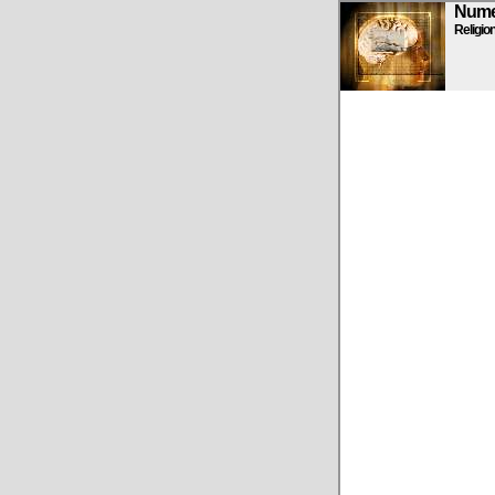
Numen
Religio