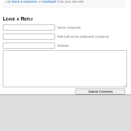
can
leave a response
, or
trackback
from your own site.
Leave a Reply
Name (required)
Mail (will not be published) (required)
Website