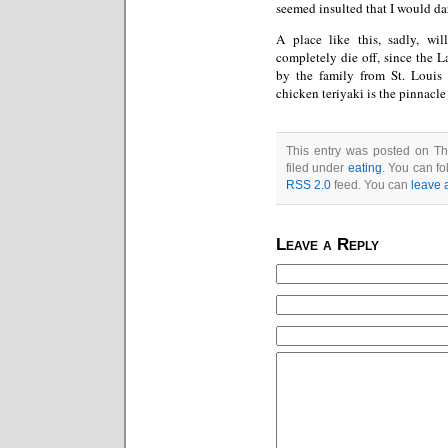
seemed insulted that I would dare
A place like this, sadly, wi
completely die off, since the L
by the family from St. Louis 
chicken teriyaki is the pinnacle
This entry was posted on Th
filed under
eating
. You can fo
RSS 2.0
feed. You can
leave 
Leave a Reply