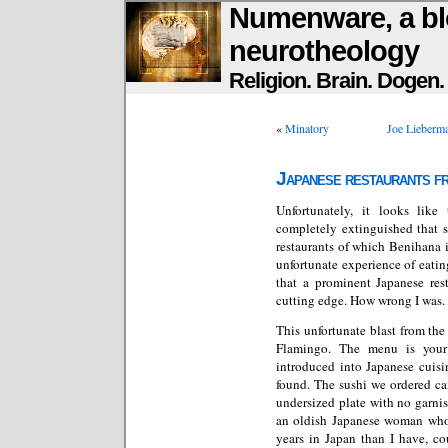
Numenware, a bl
neurotheology
Religion. Brain. Dogen
«
Minatory
Joe Lieberma
Japanese restaurants f
Unfortunately, it looks lik
completely extinguished that s
restaurants of which Benihana i
unfortunate experience of eat
that a prominent Japanese res
cutting edge. How wrong I was.
This unfortunate blast from the
Flamingo. The menu is your 
introduced into Japanese cuisi
found. The sushi we ordered c
undersized plate with no garni
an oldish Japanese woman who 
years in Japan than I have, co