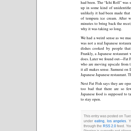
had been. The “Ichi Roll” was 
up in some kind of unidentifie
unlikely it had been made that
of tempura ice cream. After 
minutes to bring back the rece
why it was taking so long.
We had a weird sense as we mad
was not a real Japanese restau
dishes cooked by people that
Frankly, a Japanese restaurant 
does. Later we found out—Fat F
who are moving upscale from th
it all makes sense. Samurai on 
Japanese Japanese restaurant. T
Next Fat Fish says they are ope
too bad that there are so f
Japanese food is supposed to ta
to stay open.
This entry was posted on Tues
under
eating
,
los angeles
. 
through the
RSS 2.0
feed. You