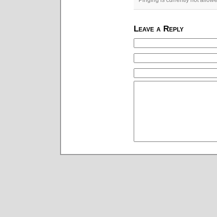
Pinging is currently not allow
Leave a Reply