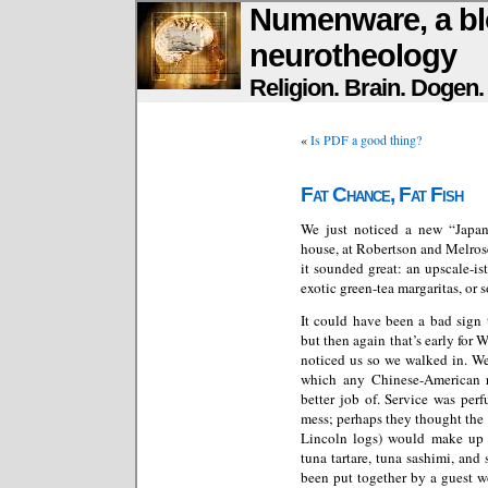
Numenware, a bl
neurotheology
Religion. Brain. Dogen
«
Is PDF a good thing?
Fat Chance, Fat Fish
We just noticed a new “Japan
house, at Robertson and Melro
it sounded great: an upscale-is
exotic green-tea margaritas, or 
It could have been a bad sign 
but then again that’s early for
noticed us so we walked in. We
which any Chinese-American 
better job of. Service was per
mess; perhaps they thought the 
Lincoln logs) would make up f
tuna tartare, tuna sashimi, and 
been put together by a guest w