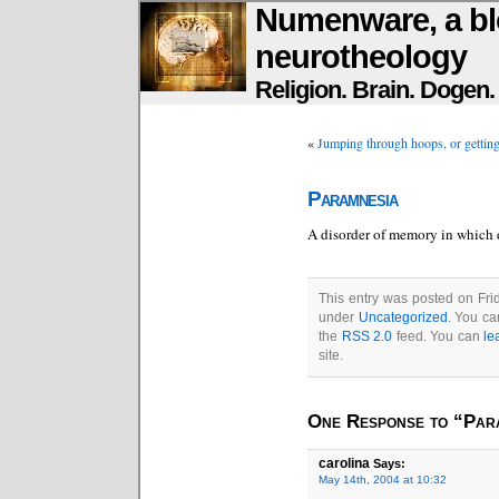
Numenware, a bl
neurotheology
Religion. Brain. Dogen
«
Jumping through hoops, or getti
Paramnesia
A disorder of memory in which d
This entry was posted on Frid
under
Uncategorized
. You ca
the
RSS 2.0
feed. You can
le
site.
One Response to “Par
carolina
Says:
May 14th, 2004 at 10:32