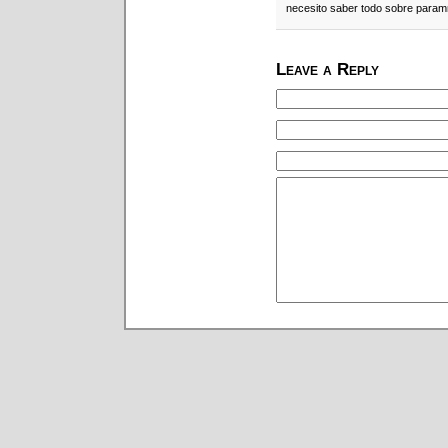
necesito saber todo sobre param
Leave a Reply