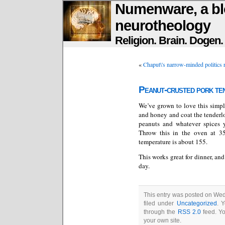
Numenware, a bl
neurotheology
Religion. Brain. Dogen
«
Chaput\'s narrow-minded politics 
Peanut-crusted pork te
We’ve grown to love this simp
and honey and coat the tenderloi
peanuts and whatever spices
Throw this in the oven at 35
temperature is about 155.
This works great for dinner, an
day.
This entry was posted on Wed
filed under
Uncategorized
. 
through the
RSS 2.0
feed. Y
your own site.