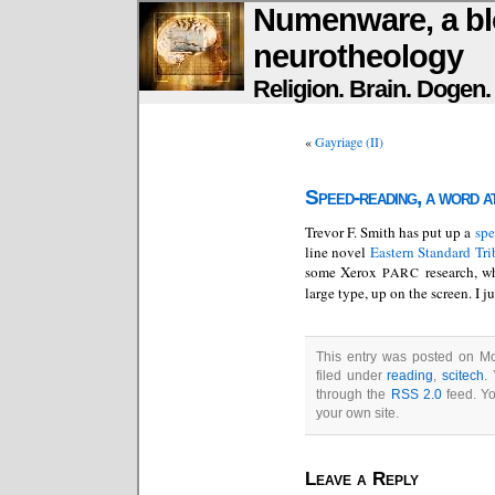
Numenware, a bl
neurotheology
Religion. Brain. Dogen
«
Gayriage (II)
Speed-reading, a word at
Trevor F. Smith has put up a
spe
line novel
Eastern Standard Tri
some Xerox
research, wh
PARC
large type, up on the screen. I 
This entry was posted on Mo
filed under
reading
,
scitech
.
through the
RSS 2.0
feed. Y
your own site.
Leave a Reply