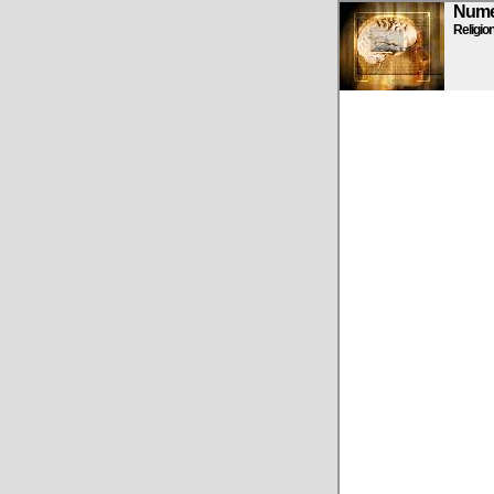
Numen
Religio