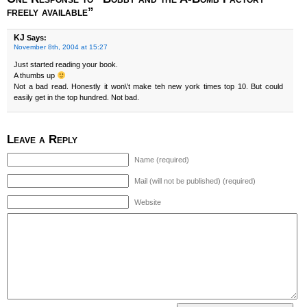
freely available”
KJ
Says:
November 8th, 2004 at 15:27
Just started reading your book.
A thumbs up
Not a bad read. Honestly it won\’t make teh new york times top 10. But could
easily get in the top hundred. Not bad.
Leave a Reply
Name (required)
Mail (will not be published) (required)
Website