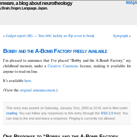
ware, a blog about neurotheology
RSS
|
A
n. Brain. Dogen. Language. Japan.
«
Gadget report (III) — Treo 600, luckily no flip cover to break
Xylograph
»
Bobby and the A-Bomb Factory freely available
I’m pleased to announce that I’ve placed “Bobby and the A-Bomb Factory,” my
childhood memoir, under a
Creative Commons
license, making it available for
anyone to read on-line.
It’s available
here
.
(View the
original announcement
.)
This entry was posted on Saturday, January 31st, 2004 at 10:41 and is filed under
reading
. You can follow any responses to this entry through the
RSS 2.0
feed. You
can skip to the end and leave a response. Pinging is currently not allowed.
One Response to “Bobby and the A-Bomb Factory