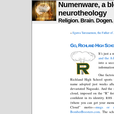
Numenware, a bl
neurotheology
Religion. Brain. Dogen
«
Egawa Tarozaemon, the Father of 
Go, Richland High Sch
It’s just a
and the A
into a sec
information
One factoi
Richland High School sports t
name adopted just weeks afte
devastated Nagasaki. And the 
cloud, imposed on the “R” for 
confident in its identity.
RHS
(where you can get your memo
Cloud” motto—
mugs or m
BomberBoosters.com
. The sc