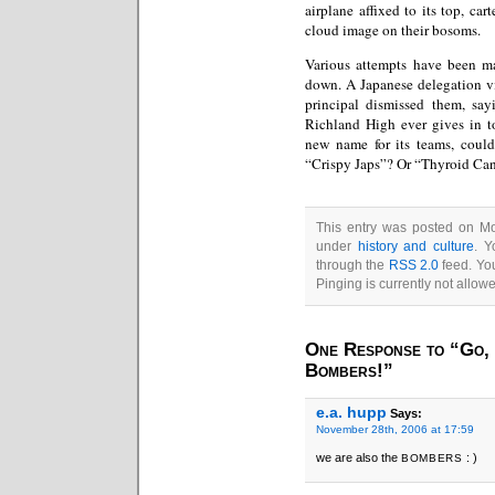
airplane affixed to its top, car
cloud image on their bosoms.
Various attempts have been m
down. A Japanese delegation vi
principal dismissed them, say
Richland High ever gives in to
new name for its teams, coul
“Crispy Japs”? Or “Thyroid Ca
This entry was posted on Mo
under
history and culture
. Y
through the
RSS 2.0
feed. You
Pinging is currently not allow
One Response to “Go,
Bombers!”
e.a. hupp
Says:
November 28th, 2006 at 17:59
we are also the
: )
BOMBERS