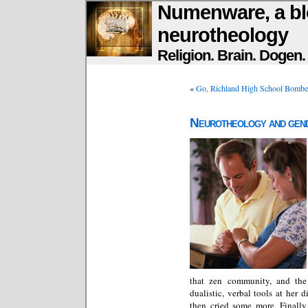
Numenware, a bl
neurotheology
Religion. Brain. Dogen
«
Go, Richland High School Bombe
Neurotheology and gen
that zen community, and the 
dualistic, verbal tools at her 
then cried some more. Finally