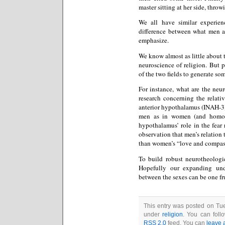
master sitting at her side, thro
We all have similar experien
difference between what men a
emphasize.
We know almost as little about 
neuroscience of religion. But 
of the two fields to generate so
For instance, what are the neu
research concerning the relative
anterior hypothalamus (INAH-3),
men as in women (and homose
hypothalamus’ role in the fear
observation that men’s relation 
than women’s “love and compa
To build robust neurotheologi
Hopefully our expanding unde
between the sexes can be one fru
This entry was posted on Tue
under
religion
. You can foll
RSS 2.0
feed. You can
leave 