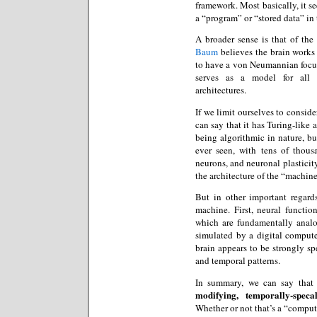
framework. Most basically, it s
a “program” or “stored data” i
A broader sense is that of the
Baum
believes the brain works 
to have a von Neumannian focus
serves as a model for all
architectures.
If we limit ourselves to conside
can say that it has Turing-like 
being algorithmic in nature, b
ever seen, with tens of thous
neurons, and neuronal plasticity
the architecture of the “machine”
But in other important regards
machine. First, neural functi
which are fundamentally analo
simulated by a digital compute
brain appears to be strongly sp
and temporal patterns.
In summary, we can say tha
modifying, temporally-speca
Whether or not that’s a “compute