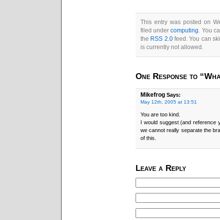
This entry was posted on W
filed under
computing
. You ca
the
RSS 2.0
feed. You can ski
is currently not allowed.
One Response to “What
Mikefrog
Says:
May 12th, 2005 at 13:51
You are too kind.
I would suggest (and reference
we cannot really separate the bra
of this.
Leave a Reply