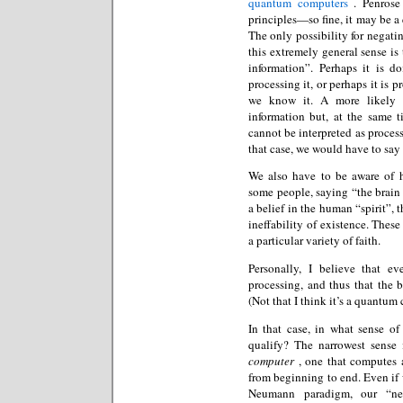
quantum computers
. Penrose
principles—so fine, it may be a 
The only possibility for negatin
this extremely general sense is
information”. Perhaps it is d
processing it, or perhaps it is 
we know it. A more likely p
information but, at the same t
cannot be interpreted as proce
that case, we would have to say 
We also have to be aware of h
some people, saying “the brain i
a belief in the human “spirit”, 
ineffability of existence. The
a particular variety of faith.
Personally, I believe that e
processing, and thus that the b
(Not that I think it’s a quantum
In that case, in what sense o
qualify? The narrowest sense 
computer
, one that computes a
from beginning to end. Even if 
Neumann paradigm, our “neu