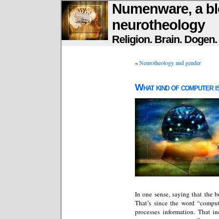
Numenware, a bl
neurotheology
Religion. Brain. Dogen
«
Neurotheology and gender
What kind of computer i
In one sense, saying that the b
That’s since the word “compu
processes information. That i