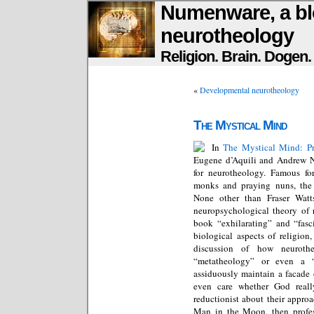
Numenware, a bl
neurotheology
Religion. Brain. Dogen
«
Developmental neurotheology
The Mystical Mind
In
The Mystical Mind: Pr
Eugene d’Aquili and Andrew Ne
for neurotheology. Famous fo
monks and praying nuns, the 
None other than Fraser Watts
neuropsychological theory of r
book “exhilarating” and “fasci
biological aspects of religion
discussion of how neuroth
“metatheology” or even a 
assiduously maintain a facade
even care whether God reall
reductionist about their approa
Man in the Moon, then profe