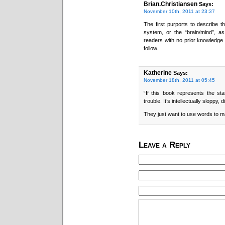
Brian.Christiansen
Says:
November 10th, 2011 at 23:37
The first purports to describe t
system, or the “brain/mind”, as 
readers with no prior knowledge o
follow.
Katherine
Says:
November 18th, 2011 at 05:45
“If this book represents the sta
trouble. It’s intellectually sloppy,
They just want to use words to m
Leave a Reply