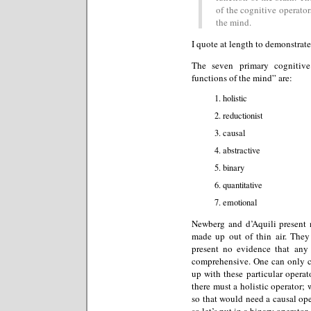
of the cognitive operators
the mind.
I quote at length to demonstrate
The seven primary cognitive
functions of the mind” are:
holistic
reductionist
causal
abstractive
binary
quantitative
emotional
Newberg and d’Aquili present n
made up out of thin air. They
present no evidence that any o
comprehensive. One can only 
up with these particular operato
there must a holistic operator;
so that would need a causal op
so let’s put in a binary operator.