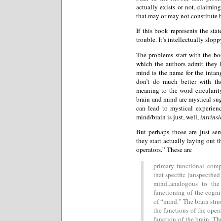
actually exists or not, claiming
that may or may not constitute h
If this book represents the sta
trouble. It’s intellectually slop
The problems start with the bo
which the authors admit they 
mind is the name for the intang
don’t do much better with th
meaning to the word circularity
brain and mind are mystical sug
can lead to mystical experien
mind/brain is just, well,
intrinsi
But perhaps those are just s
they start actually laying out t
operators.” These are
primary functional comp
that specific [unspecified
mind..analogous to the
functioning of the cogni
of “mind.” The brain stru
the functions of the opera
function of the brain. Th