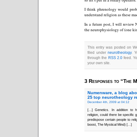
I think phrenology would proba
understand religion as these ma
In a future post, I will review 
the neurophysiology of (one kin
This entry was posted on W
filed under
neurotheology
. Y
through the
RSS 2.0
feed. Y
your own site.
3 Responses to “The M
Numenware, a blog abo
25 top neurotheology r
December 4th, 2009 at 04:12
[…] Genetics. In addition to hi
religion, could there be specific
predispose certain people to rel
boost, The Mystical Mind) […]