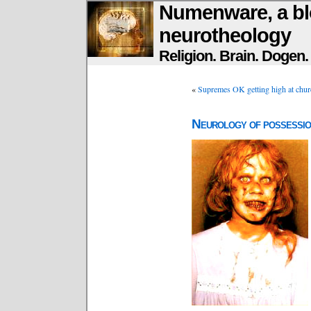
Numenware, a bl
neurotheology
Religion. Brain. Dogen
«
Supremes OK getting high at chur
Neurology of possessi