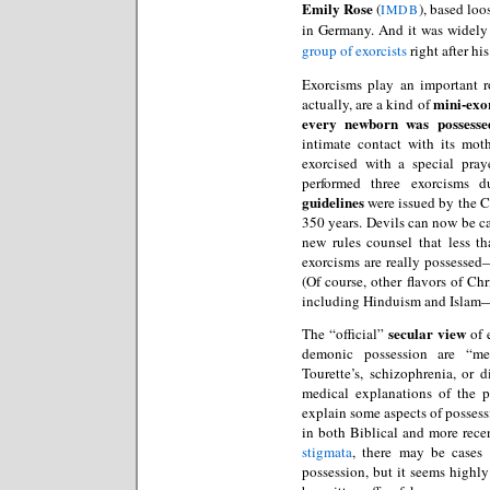
Emily Rose
(
), based loo
IMDB
in Germany. And it was widely
group of exorcists
right after hi
Exorcisms play an important 
mini-exo
actually, are a kind of
every newborn was possesse
intimate contact with its mot
exorcised with a special pray
performed three exorcisms 
guidelines
were issued by the Ch
350 years. Devils can now be c
new rules counsel that less 
exorcisms are really possesse
(Of course, other flavors of Ch
including Hinduism and Islam—h
secular view
The “official”
of e
demonic possession are “m
Tourette’s, schizophrenia, or d
medical explanations of the
explain some aspects of possess
in both Biblical and more recen
stigmata
, there may be cases
possession, but it seems highly