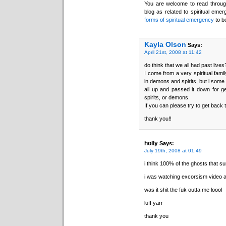
You are welcome to read through 
blog as related to spiritual emer
forms of spiritual emergency
to b
Kayla Olson
Says:
April 21st, 2008 at 11:42
do think that we all had past lives
I come from a very spiritual fam
in demons and spirits, but i some 
all up and passed it down for g
spirits, or demons.
If you can please try to get back 
thank you!!
holly
Says:
July 19th, 2008 at 01:49
i think 100% of the ghosts that su
i was watching excorsism video and 
was it shit the fuk outta me loool
luff yarr
thank you