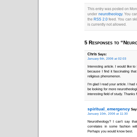
This entry was posted on Mond
under
neurotheology
. You ca
the
RSS 2.0
feed. You can ski
is currently not allowed.
5 Responses to “Neuro
Chris
Says:
January 6th, 2006 at 02:03
Interesting article. I would like 
because I find it fascinating t
religious phenomenon.
I’m glad I read your article. I had
be looking for more neurotheologic
interesting field of study. Thanks 
spiritual_emergency
Say
January 10th, 2006 at 11:30
Neurotheology? I can’t say that 
correlates in some fashion wi
Perhaps you would know best.