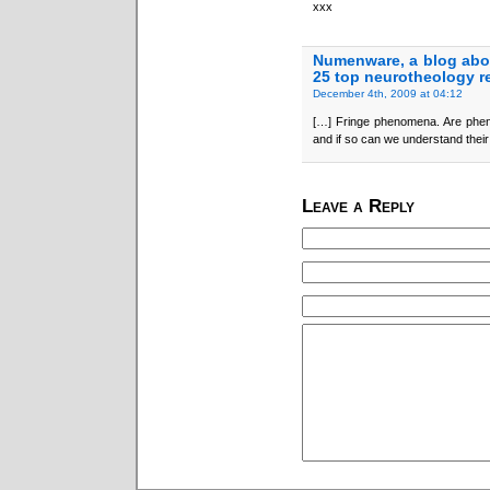
xxx
Numenware, a blog abo
25 top neurotheology r
December 4th, 2009 at 04:12
[…] Fringe phenomena. Are phen
and if so can we understand thei
Leave a Reply