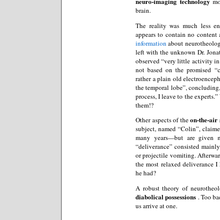
neuro-imaging technology
mon
brain.
The reality was much less en
appears to contain no content
information
about neurotheology
left with the unknown Dr. Jona
observed “very little activity in
not based on the promised “
rather a plain old electroence
the temporal lobe”, concluding, 
process, I leave to the experts.
them!?
on-the-air 
Other aspects of the
subject, named “Colin”, claime
many years—but are given n
“deliverance” consisted mainly 
or projectile vomiting. Afterw
the most relaxed deliverance I
he had?
A robust theory of neurotheo
diabolical possessions
. Too ba
us arrive at one.