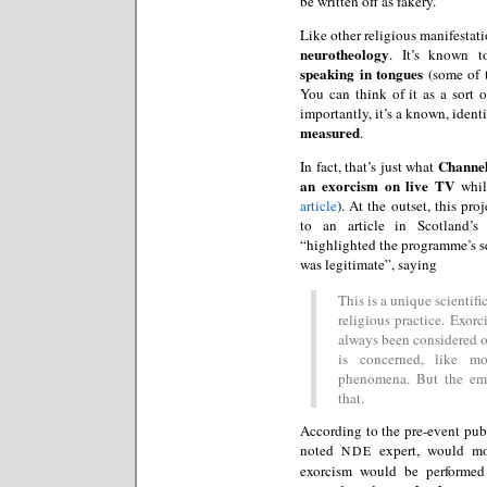
be written off as fakery.
Like other religious manifestat
neurotheology
. It’s known 
speaking in tongues
(some of 
You can think of it as a sort 
importantly, it’s a known, ide
measured
.
Channel
In fact, that’s just what
an exorcism on live TV
while
article
). At the outset, this p
to an article in Scotland’
“highlighted the programme’s sc
was legitimate”, saying
This is a unique scientif
religious practice. Exor
always been considered off
is concerned, like mos
phenomena. But the eme
that.
According to the pre-event pub
noted
expert, would mon
NDE
exorcism would be performed