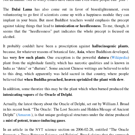
Dalai Lama
The
has also come out in favor of bioenlightenment, even
volunteering to go first if scientists come up with a happiness module they can
implant in your brain. But most Buddhist teachers would emphasis the precept
intoxication or heedlessness
against taking things that lead to
. To me, though, it
seems that the “heedlessness” part indicates the whole precept is focused on
alcohol.
hallucinogenic plants
It probably couldn’t have been a proscription against
,
Asia
because, for whatever reasons of botanical fate,
, where Buddhism developed,
very few such plants
datura
has
. One exception is the powerful
(
Wikipedia
)
plant from the nightshade family, which has narcotic qualities and is known in
India as “dutra” or “dhatura”. Some ancient Chinese writings are believed to refer
to this drug, which apparently was held sacred in that country, where people
when Buddha preached, heaven sprinkled the plant with dew
believed that
.
In addition, some theorize this may be the plant which when burned produced the
intoxicating vapors
Oracle of Delphi
of the
.
Actually, the latest theory about the Oracle of Delphi, set out by William J. Broad
in his recent book “The Oracle: The Lost Secrets and Hidden Mesage of Ancient
Delphi” (
Amazon
), is that unique geological structures under the shrine produced
mist of potent, trance-inducing gases
a
.
In an article in the
science section on 2006-02-28, entitled “The Oracle
NYT
Suggests a Truce Between Science and Relgion’, Broad claims that the approach