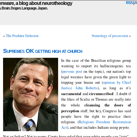
ware, a blog about neurotheology
RSS
|
A
n. Brain. Dogen. Language. Japan.
«
The Predator Delusion
Neurology of possession
»
Supremes OK getting high at church
In the case of the Brazilian religious group
wanting to import its hallucinogenic tea
(
prevous post
on the topic), our nation’s top
legal weenies have given the green light to
tripping your brains out (
opinion by Chief
Justice John Roberts
), as long as it’s
sacramental
circumscribed
and
. I doubt if
the likes of Scalia or Thomas are really into
cleansing the doors of
the whole
perception
stuff, but hey, Congress has said
people have the right to practice their
religions (
Religious Freedom Restoration
Act
), and that includes Indians using peyote.
Not an Indian? Not to worry. Courts have ruled that even white people can “join”.