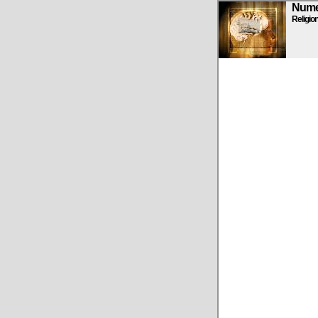
Numen
Religio