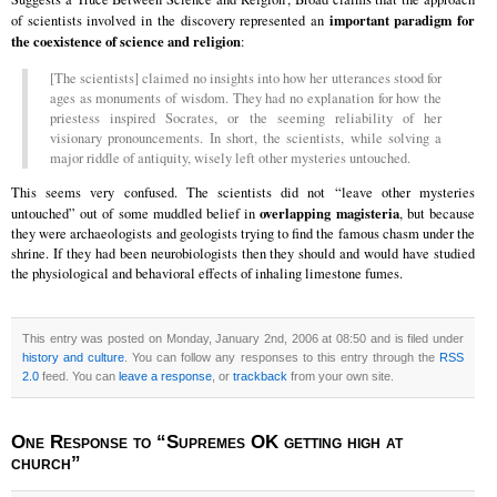
important paradigm for
of scientists involved in the discovery represented an
the coexistence of science and religion
:
[The scientists] claimed no insights into how her utterances stood for
ages as monuments of wisdom. They had no explanation for how the
priestess inspired Socrates, or the seeming reliability of her
visionary pronouncements. In short, the scientists, while solving a
major riddle of antiquity, wisely left other mysteries untouched.
This seems very confused. The scientists did not “leave other mysteries
overlapping magisteria
untouched” out of some muddled belief in
, but because
they were archaeologists and geologists trying to find the famous chasm under the
shrine. If they had been neurobiologists then they should and would have studied
the physiological and behavioral effects of inhaling limestone fumes.
This entry was posted on Monday, January 2nd, 2006 at 08:50 and is filed under
history and culture
. You can follow any responses to this entry through the
RSS
2.0
feed. You can
leave a response
, or
trackback
from your own site.
One Response to “Supremes OK getting high at
church”