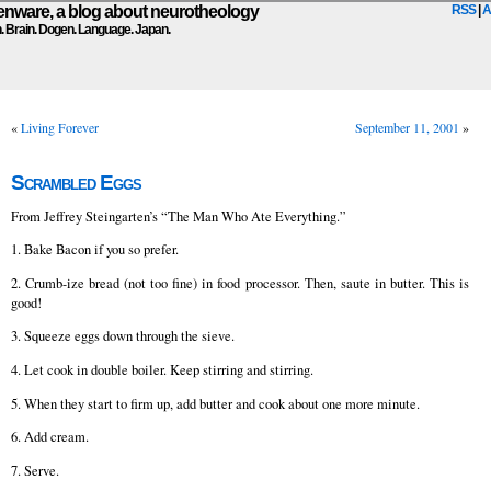
ware, a blog about neurotheology
RSS
|
A
n. Brain. Dogen. Language. Japan.
«
Living Forever
September 11, 2001
»
Scrambled Eggs
From Jeffrey Steingarten’s “The Man Who Ate Everything.”
1. Bake Bacon if you so prefer.
2. Crumb-ize bread (not too fine) in food processor. Then, saute in butter. This is
good!
3. Squeeze eggs down through the sieve.
4. Let cook in double boiler. Keep stirring and stirring.
5. When they start to firm up, add butter and cook about one more minute.
6. Add cream.
7. Serve.