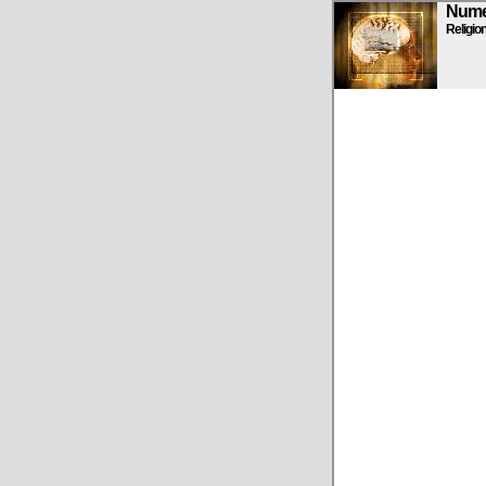
Numen
Religio