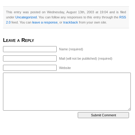
This entry was posted on Wednesday, August 13th, 2003 at 19:04 and is filed
under
Uncategorized
. You can follow any responses to this entry through the
RSS
2.0
feed. You can
leave a response
, or
trackback
from your own site.
Leave a Reply
Name (required)
Mail (will not be published) (required)
Website