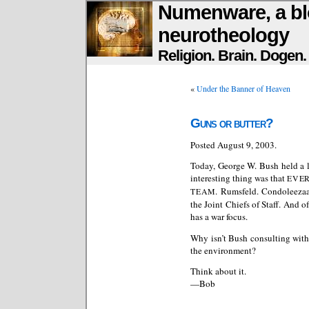
Numenware, a bl
neurotheology
Religion. Brain. Dogen
«
Under the Banner of Heaven
Guns or butter?
Posted August 9, 2003.
Today, George W. Bush held a l
interesting thing was that
EVE
. Rumsfeld. Condoleeza
TEAM
the Joint Chiefs of Staff. And 
has a war focus.
Why isn’t Bush consulting with 
the environment?
Think about it.
—Bob