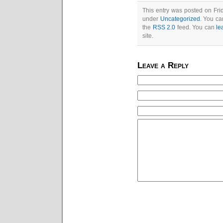
This entry was posted on Frid
under
Uncategorized
. You ca
the
RSS 2.0
feed. You can
le
site.
Leave a Reply