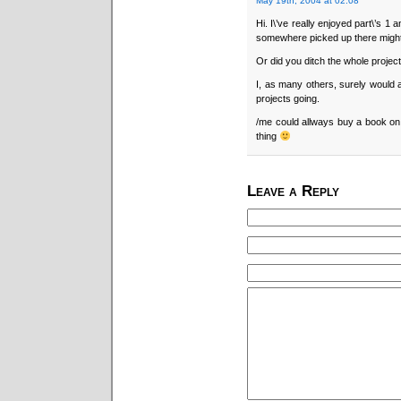
May 19th, 2004 at 02:08
Hi. I\’ve really enjoyed part\’s 1 
somewhere picked up there might
Or did you ditch the whole project
I, as many others, surely would ap
projects going.
/me could allways buy a book on 
thing
Leave a Reply