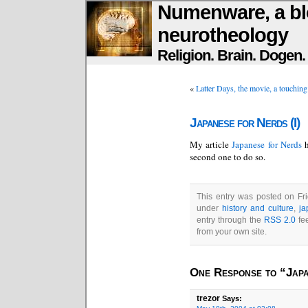
Numenware, a bl
neurotheology
Religion. Brain. Dogen
«
Latter Days, the movie, a touching
Japanese for Nerds (I)
My article
Japanese for Nerds
second one to do so.
This entry was posted on Fri
under
history and culture
,
ja
entry through the
RSS 2.0
fe
from your own site.
One Response to “Japa
trezor
Says: