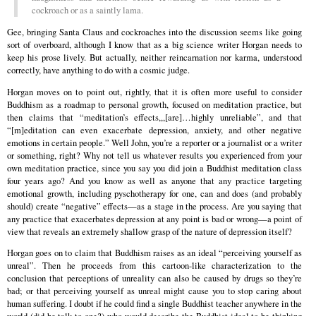
cockroach or as a saintly lama.
Gee, bringing Santa Claus and cockroaches into the discussion seems like going
sort of overboard, although I know that as a big science writer Horgan needs to
keep his prose lively. But actually, neither reincarnation nor karma, understood
correctly, have anything to do with a cosmic judge.
Horgan moves on to point out, rightly, that it is often more useful to consider
Buddhism as a roadmap to personal growth, focused on meditation practice, but
then claims that “meditation’s effects,,,[are]…highly unreliable”, and that
“[m]editation can even exacerbate depression, anxiety, and other negative
emotions in certain people.” Well John, you’re a reporter or a journalist or a writer
or something, right? Why not tell us whatever results you experienced from your
own meditation practice, since you say you did join a Buddhist meditation class
four years ago? And you know as well as anyone that any practice targeting
emotional growth, including pyschotherapy for one, can and does (and probably
should) create “negative” effects—as a stage in the process. Are you saying that
any practice that exacerbates depression at any point is bad or wrong—a point of
view that reveals an extremely shallow grasp of the nature of depression itself?
Horgan goes on to claim that Buddhism raises as an ideal “perceiving yourself as
unreal”. Then he proceeds from this cartoon-like characterization to the
conclusion that perceptions of unreality can also be caused by drugs so they’re
bad; or that perceiving yourself as unreal might cause you to stop caring about
human suffering. I doubt if he could find a single Buddhist teacher anywhere in the