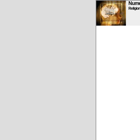
Numen
Religio