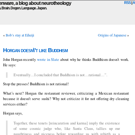
ware, a blog about neurotheology
RSS
|
A
n. Brain. Dogen. Language. Japan.
«
Bob’s stay at Eiheiji
Origins of Japanese
»
Horgan doesn\’t like Buddhism
John Horgan recently
wrote in Slate
about why he thinks Buddhism doesn’t work.
He says:
Eventually…I concluded that Buddhism is not…rational…”.
Stop the presses! Buddhism is not rational!
What’s next? Horgan the restaurant reviewer, criticizing a Mexican restaurant
because it doesn’t serve sushi? Why not criticize it for not offering dry cleaning
services either?
Horgan says,
Together, these tenets [reincaration and karma] imply the existence
of some cosmic judge who, like Santa Claus, tallies up our
naughtiness and niceness before rewarding us with rebirth as a