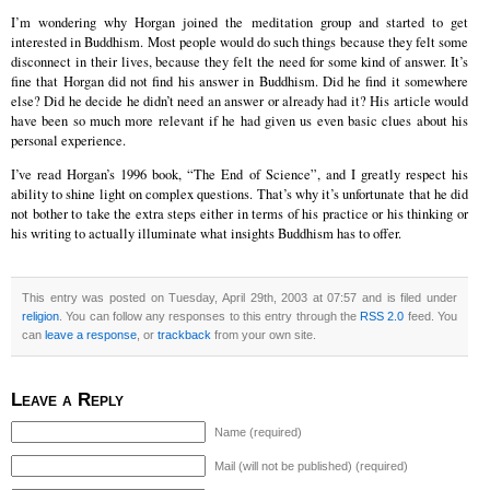
I’m wondering why Horgan joined the meditation group and started to get
interested in Buddhism. Most people would do such things because they felt some
disconnect in their lives, because they felt the need for some kind of answer. It’s
fine that Horgan did not find his answer in Buddhism. Did he find it somewhere
else? Did he decide he didn’t need an answer or already had it? His article would
have been so much more relevant if he had given us even basic clues about his
personal experience.
I’ve read Horgan’s 1996 book, “The End of Science”, and I greatly respect his
ability to shine light on complex questions. That’s why it’s unfortunate that he did
not bother to take the extra steps either in terms of his practice or his thinking or
his writing to actually illuminate what insights Buddhism has to offer.
This entry was posted on Tuesday, April 29th, 2003 at 07:57 and is filed under
religion
. You can follow any responses to this entry through the
RSS 2.0
feed. You
can
leave a response
, or
trackback
from your own site.
Leave a Reply
Name (required)
Mail (will not be published) (required)