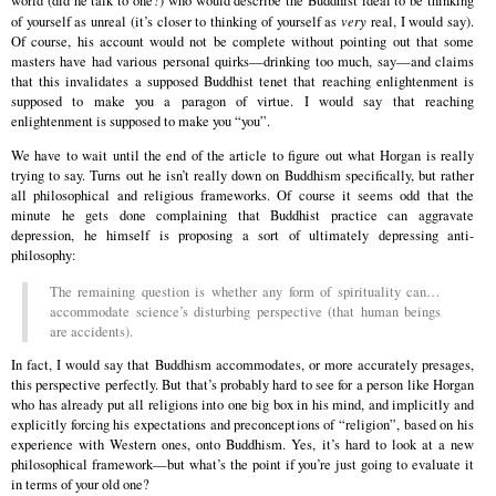
world (did he talk to one?) who would describe the Buddhist ideal to be thinking
of yourself as unreal (it’s closer to thinking of yourself as
very
real, I would say).
Of course, his account would not be complete without pointing out that some
masters have had various personal quirks—drinking too much, say—and claims
that this invalidates a supposed Buddhist tenet that reaching enlightenment is
supposed to make you a paragon of virtue. I would say that reaching
enlightenment is supposed to make you “you”.
We have to wait until the end of the article to figure out what Horgan is really
trying to say. Turns out he isn’t really down on Buddhism specifically, but rather
all philosophical and religious frameworks. Of course it seems odd that the
minute he gets done complaining that Buddhist practice can aggravate
depression, he himself is proposing a sort of ultimately depressing anti-
philosophy:
The remaining question is whether any form of spirituality can…
accommodate science’s disturbing perspective (that human beings
are accidents).
In fact, I would say that Buddhism accommodates, or more accurately presages,
this perspective perfectly. But that’s probably hard to see for a person like Horgan
who has already put all religions into one big box in his mind, and implicitly and
explicitly forcing his expectations and preconceptions of “religion”, based on his
experience with Western ones, onto Buddhism. Yes, it’s hard to look at a new
philosophical framework—but what’s the point if you’re just going to evaluate it
in terms of your old one?