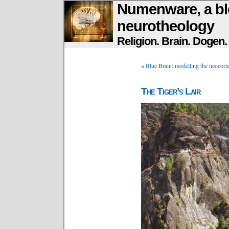
Numenware, a bl
neurotheology
Religion. Brain. Dogen
«
Blue Brain: modelling the neocortex
The Tiger’s Lair