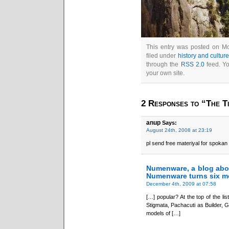
This entry was posted on Mo
filed under
history and cultur
through the
RSS 2.0
feed. Y
your own site.
2 Responses to “The Ti
anup
Says:
August 24th, 2008 at 23:19
pl send free materiyal for spokan
Numenware, a blog abo
Numenware turns six m
December 4th, 2009 at 07:58
[…] popular? At the top of the lis
Stigmata, Pachacuti as Builder, 
models of […]