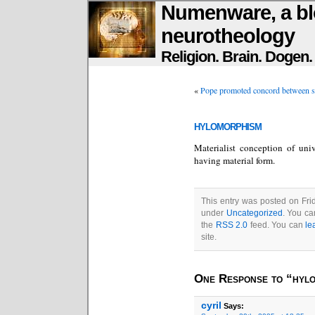
Numenware, a bl
neurotheology
Religion. Brain. Dogen
«
Pope promoted concord between sc
hylomorphism
Materialist conception of univ
having material form.
This entry was posted on Frid
under
Uncategorized
. You ca
the
RSS 2.0
feed. You can
le
site.
One Response to “hyl
cyril
Says: