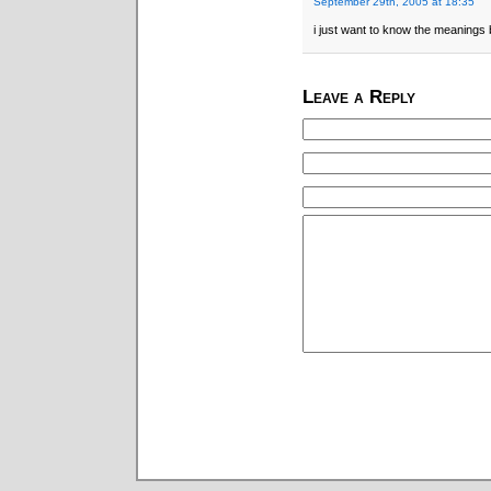
September 29th, 2005 at 18:35
i just want to know the meanings
Leave a Reply