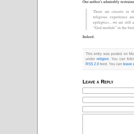
Our author’s admirably restrain
There are circuits in 
religious experience a
epileptics…we are still 
“God module” in the brain
Indeed.
This entry was posted on Mon
under
religion
. You can foll
RSS 2.0
feed. You can
leave 
Leave a Reply