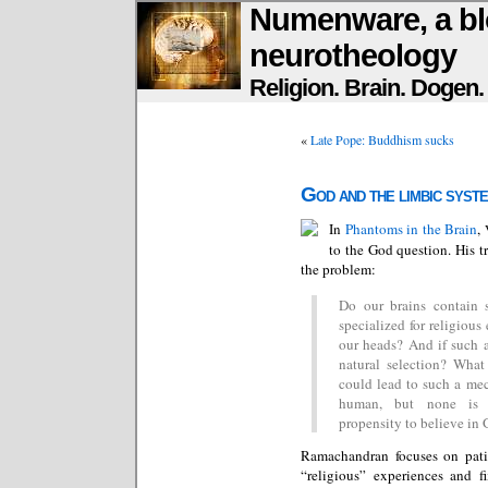
Numenware, a bl
neurotheology
Religion. Brain. Dogen
«
Late Pope: Buddhism sucks
God and the limbic syst
In
Phantoms in the Brain
,
to the God question. His tr
the problem:
Do our brains contain s
specialized for religiou
our heads? And if such a 
natural selection? What 
could lead to such a me
human, but none is 
propensity to believe in 
Ramachandran focuses on pati
“religious” experiences and f