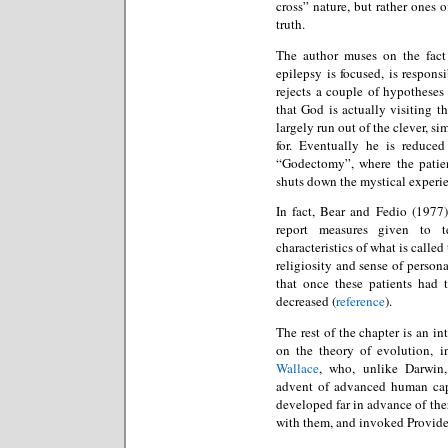
cross” nature, but rather ones o
truth.
The author muses on the fact 
epilepsy is focused, is respon
rejects a couple of hypotheses
that God is actually visiting t
largely run out of the clever, 
for. Eventually he is reduce
“Godectomy”, where the patien
shuts down the mystical experi
In fact, Bear and Fedio (1977
report measures given to t
characteristics of what is calle
religiosity and sense of person
that once these patients had 
decreased (
reference
).
The rest of the chapter is an in
on the theory of evolution, i
Wallace
, who, unlike Darwin
advent of advanced human capa
developed far in advance of the
with them, and invoked Providen