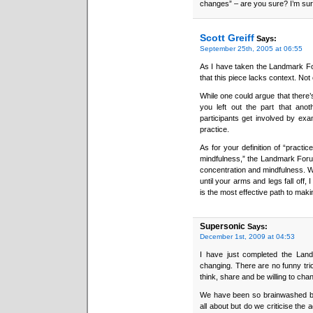
changes” – are you sure? I’m sur
Scott Greiff
Says:
September 25th, 2005 at 06:55
As I have taken the Landmark For
that this piece lacks context. Not o
While one could argue that there’s
you left out the part that anot
participants get involved by exam
practice.
As for your definition of “practic
mindfulness,” the Landmark Forum
concentration and mindfulness. Wh
until your arms and legs fall off
is the most effective path to maki
Supersonic
Says:
December 1st, 2009 at 04:53
I have just completed the Land
changing. There are no funny tric
think, share and be willing to cha
We have been so brainwashed by
all about but do we criticise th