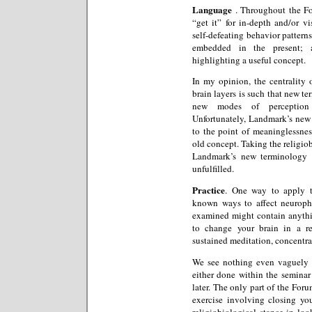
Language
. Throughout the Fo
“get it” for in-depth and/or vi
self-defeating behavior patterns
embedded in the present; a
highlighting a useful concept.
In my opinion, the centrality
brain layers is such that new te
new modes of perception 
Unfortunately, Landmark’s new
to the point of meaninglessness
old concept. Taking the religiob
Landmark’s new terminology t
unfulfilled.
Practice
. One way to apply th
known ways to affect neurop
examined might contain anythi
to change your brain in a r
sustained meditation, concentra
We see nothing even vaguely r
either done within the seminar
later. The only part of the Foru
exercise involving closing yo
religiobiological stance in lo