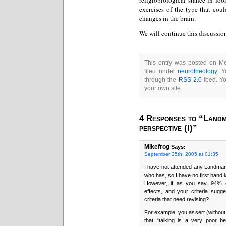
exercises of the type that coul
changes in the brain.
We will continue this discussion
This entry was posted on Mo
filed under
neurotheology
. Y
through the
RSS 2.0
feed. Y
your own site.
4 Responses to “Landm
perspective (I)”
Mikefrog
Says:
September 25th, 2005 at 01:35
I have not attended any Landmar
who has, so I have no first hand
However, if as you say, 94% o
effects, and your criteria sugge
criteria that need revising?
For example, you assert (without 
that “talking is a very poor b