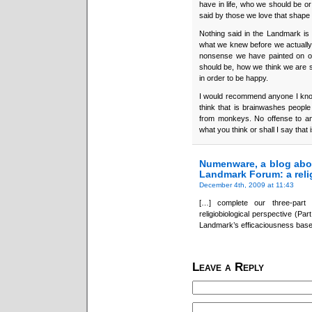
have in life, who we should be o
said by those we love that shape
Nothing said in the Landmark is 
what we knew before we actually w
nonsense we have painted on ou
should be, how we think we are s
in order to be happy.
I would recommend anyone I know
think that is brainwashes peop
from monkeys. No offense to any
what you think or shall I say that
Numenware, a blog abo
Landmark Forum: a relig
December 4th, 2009 at 11:43
[…] complete our three-part
religiobiological perspective (Part
Landmark’s efficaciousness base
Leave a Reply