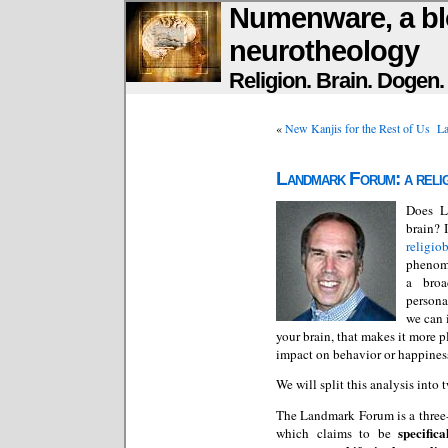
Numenware, a bl
neurotheology
Religion. Brain. Dogen
«
New Kanjis for the Rest of Us
La
Landmark Forum: a religi
Does L
brain? 
religio
phenome
a broa
persona
we can 
your brain, that makes it more p
impact on behavior or happiness,
We will split this analysis into 
The Landmark Forum is a three
specific
which claims to be