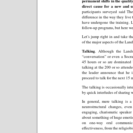
permanent shifts in the quality
direct cause for a new and 
participants surveyed said T
difference in the way they live 
have undergone the training. 
follow-up programs, but here we
Let’s jump right in and take th
of the major aspects of the La
Talking
. Although the Landm
“conversation” or even a Socrati
45 hours or so are dominated b
talking at the 200 or so attendee
the leader announce that he 
proceed to talk for the next 15 
The talking is occasionally int
by quick interludes of sharing 
In general, mere talking is 
neurostructural changes, eve
engaging, charismatic speaker a
about something of huge emotio
on one-way oral communica
effectiveness, from the religiob