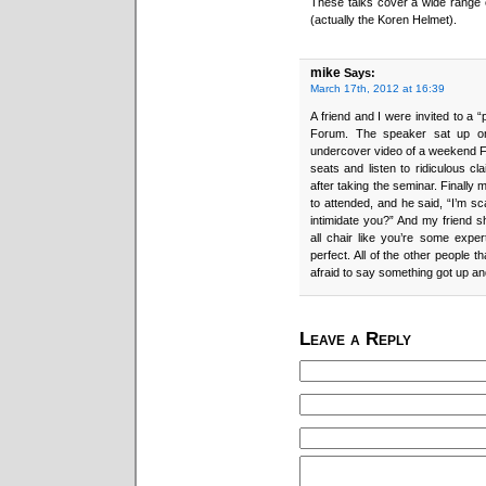
These talks cover a wide range o
(actually the Koren Helmet).
mike
Says:
March 17th, 2012 at 16:39
A friend and I were invited to a “
Forum. The speaker sat up on 
undercover video of a weekend Fo
seats and listen to ridiculous cl
after taking the seminar. Finally
to attended, and he said, “I’m s
intimidate you?” And my friend sho
all chair like you’re some exper
perfect. All of the other people 
afraid to say something got up an
Leave a Reply