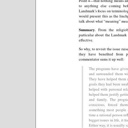
Point 4—that nothing means any
to anything else coming bef
Landmark’s focus on terminology
would present this as the linc
talk about what “meaning” mea
Summary
. From the religio
particular about the Landmark 
effective.
So why, to revisit the issue rai
they have benefited from 
commentator sums it up well:
The programs have given 
and surrounded them wit
They have helped them a
goals they had been unab
helped with personal rel
helped them justify gettin
and family. The progr
conscious, forced the
something most people 
time a rational person ref
bigger issues in life, it f
Either way, it is usually s