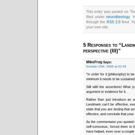
This entry was posted on Thu
filed under
neurotheology
. Y
through the
RSS 2.0
feed. Y
your own site.
5 Responses to “Landm
perspective (III)”
MikeFrog
Says:
October 15th, 2005 at 01:54
“In order for it [philosophy] to be
minimum it needs to be sustained
Still with the assertions! What 
argument or evidence for it.
Rather than just introduce an 
Landmark can’t be effective, ev
state that you are testing that 
effective, and conclude that you
As the commentator you quoted 
self-conscious, forced them to 
have helped, even over a couple o