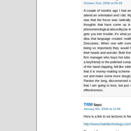
October 31st, 2008 at 04:29
A couple of months ago I had an 
attend an orientation and I did. My
was that the focus was radically 
thoughts that have come up is 
phenomenological absurdity(as in a
gets you into trouble. It’s what y
idea that language creates reali
Descartes. When one with some
being so important) they would 
their heads and wonder. Both from
firm manager who buys hot tubs 
a boyfriend) to the polished com
of the hand clapping, felt like sit
that it is money-making scheme t
out and make some more dough, so
Pardon the long, disconnected r
that I am going to lose, but just
effectiveness.
TRM
Says:
January 6th, 2009 at 11:58
Here is a link to six lectures in N
http://www.shaktitechnology.com