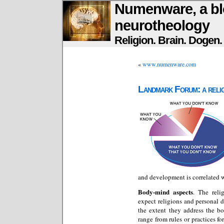
Numenware, a bl
neurotheology
Religion. Brain. Dogen
«
www.numenware.com
Landmark Forum: a religi
and development is correlated 
Body-mind aspects
. The reli
expect religions and personal 
the extent they address the b
range from rules or practices fo