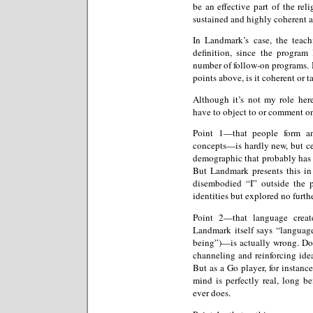
be an effective part of the re
sustained and highly coherent a
In Landmark’s case, the teach
definition, since the program 
number of follow-on programs. N
points above, is it coherent or ta
Although it’s not my role her
have to object to or comment on
Point 1—that people form an
concepts—is hardly new, but cer
demographic that probably has s
But Landmark presents this in
disembodied “I” outside the p
identities but explored no furthe
Point 2—that language create
Landmark itself says “language
being”)—is actually wrong. Dou
channeling and reinforcing ideas
But as a Go player, for instan
mind is perfectly real, long bef
ever does.