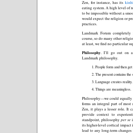
Zen, for instance, has its
kinh
eating system. A high level of
to be impossible without a smo
would expect the religion or pro
practices.
Landmark Forum completely i
course, so do many other religio
at least, we find no particular 
Philosophy
. I’ll go out on 
Landmark philosophy.
People form and then get 
The present contains the s
Language creates reality.
Things are meaningless.
Philosophy—we could equally we
forms an integral part of most
Zen, it plays a lesser role. It
provide context to experient
standpoint, philosophy
per se
i
its higher-level cortical impact
lead to any long-term changes in