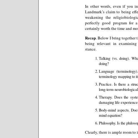
In other words, even if you in
Landmark’s claim to being effe
weakening the religiobiolog
perfectly good program for a
certainly worth the time and mo
Recap
. Below I bring together th
being relevant in examining
stance.
Talking (vs. doing). Wh
doing?
Language (terminology)
terminology mapping to i
Practice. Is there a stru
long-term neurobiologica
Therapy. Does the system
damaging life experience
Body-mind aspects. Does
mind equation?
Philosophy. Is the philos
Clearly, there is ample room to i