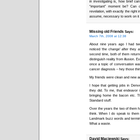
in investigating is, how brief ca
“important” moment be? Can o
revelation, with exactly the right 
assume, necessary to work on it
Missing old Friends
Says:
March 7th, 2008 at 12:38
About nine years ago I had two
noticed ‘the change’ after they 
second time, both of them return
distinguish reality from illusion. 
once a topic of conversation was
cancer diagnosis – hey those thing
My friends were clean and new and
I hope that getting jobs in Denve
they did. To me, that endeavor i
bringing home the bacon etc. T
Standard stuff.
Over the years the two of them h
think. When I do speak to them (n
Landmark buzz words and termin
What a waste.
David Maciewski
Says: