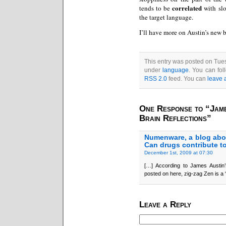
correlated
tends to be
with slo
the target language.
I’ll have more on Austin’s new
This entry was posted on Tues
under
language
. You can fol
RSS 2.0
feed. You can
leave 
One Response to “Jame
Brain Reflections”
Numenware, a blog abo
Can drugs contribute t
December 1st, 2009 at 07:30
[…] According to James Austin’
posted on here, zig-zag Zen is a 
Leave a Reply