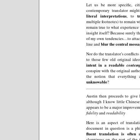
Let us be more specific, cit
contemporary translator might
literal interpretations
t
, to
multiple footnotes) to remain wi
remain true to what experience 
insight itself? Because surely t
of my own tendencies…to atta
blur the central mess
line and
Nor do the translator’s conflict
to those few old original ide
intent in a readable
contem
conspire with the original auth
the notion that everything
unknowable
?
Austin then proceeds to give 
although I know little Chinese
appears to be a major improveme
fidelity
and
readability
Here is an aspect of translat
document in question is a ph
fluent translation is often
sloppiness on the part of the 