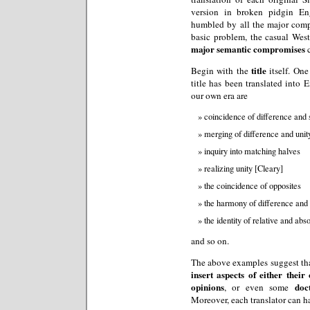
version in broken pidgin Eng
humbled by all the major com
basic problem, the casual Wes
major semantic compromises
c
title
Begin with the
itself. One
title has been translated into 
our own era are
coincidence of difference and
merging of difference and unit
inquiry into matching halves
realizing unity [Cleary]
the coincidence of opposites
the harmony of difference and
the identity of relative and ab
and so on.
The above examples suggest tha
insert aspects of either thei
opinions
doc
, or even some
Moreover, each translator can h