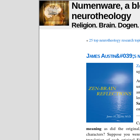
Numenware, a bl
neurotheology
Religion. Brain. Dogen
«
25 top neurotheology research top
James Austin&#039;s n
Ze
up
Au
un
an
le
S
em
C
meaning
as did the origina
characters? Suppose you were 
translation of each original 